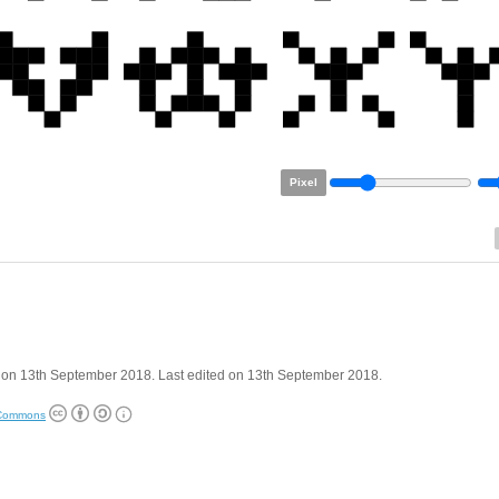
Pixel
 on 13th September 2018. Last edited on 13th September 2018.
 Commons