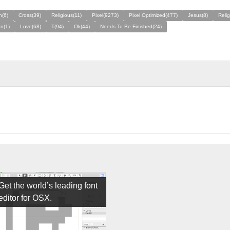
n(6)
Cross(39)
Religious(11)
Pixel(9273)
Pixel Optimized(477)
Jesus(8)
Relig
on(1)
Love(68)
T(94)
Ok(44)
Needs To Be Finished(24)
Get the world’s leading font
editor for OSX.