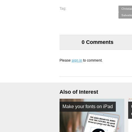
Tag:
Christia
Salvati
0 Comments
Please
sign in
to comment.
Also of Interest
Make your fonts on iPad