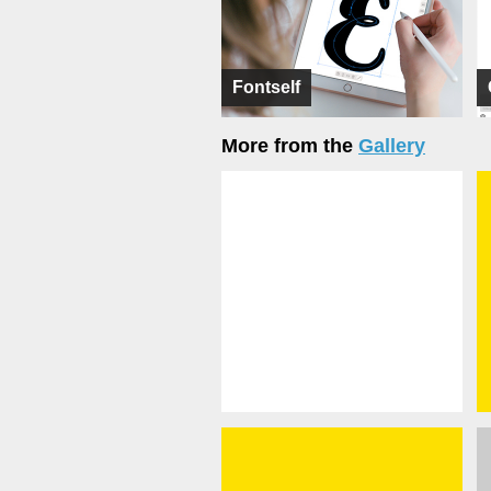
Fontself
More from the
Gallery