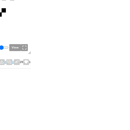
View
8
0
26
1