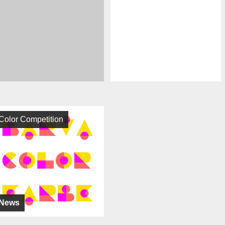
Color Competition
News