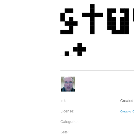
Info:
Created
License:
Creative
Categories:
Sets: