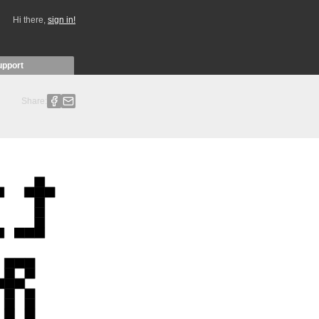
Hi there,
sign in!
upport
Share: