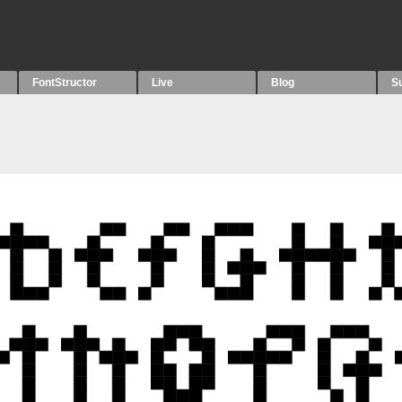
FontStructor
Live
Blog
S