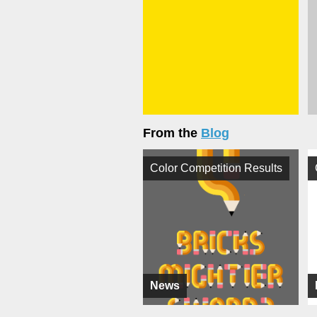
From the
Blog
Color Competition Results
News