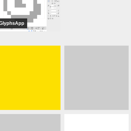
GlyphsApp