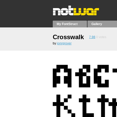
My FontStruct
Gallery
Crosswalk
7.98
0
votes
by
jonrgrover