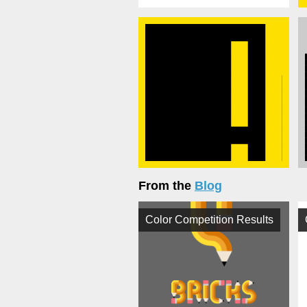
From the
Blog
Color Competition Results