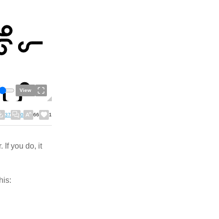
View
37
0
66
1
If you do, it
his: