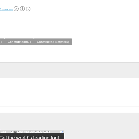
 Commons
)
Constructed(87)
Constructed Script(54)
Get the world’s leading font