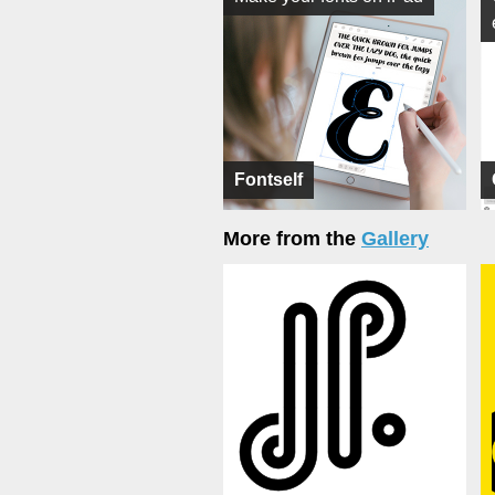
Fontself
More from the
Gallery