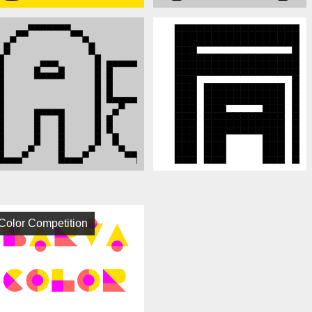
Color Competition