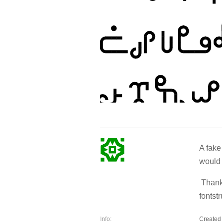
A fake
would 
Thanks
fontst
Info:
Created 