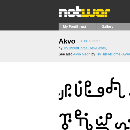
My FontStruct
Gallery
Akvo
0.00
0
votes
by
TryThisAtHome (AWAWAW)
See also
Akvo Neon
by
TryThisAtHome (A