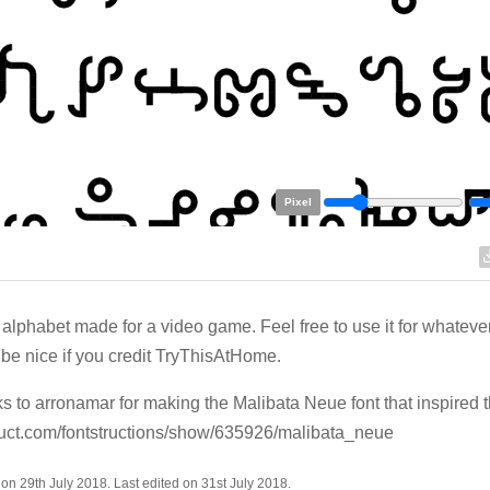
Pixel
 alphabet made for a video game. Feel free to use it for whatever. 
be nice if you credit TryThisAtHome.
 to arronamar for making the Malibata Neue font that inspired t
ruct.com/fontstructions/show/635926/malibata_neue
on 29th July 2018. Last edited on 31st July 2018.