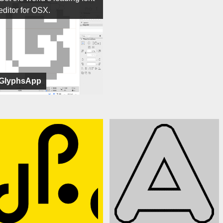
editor for OSX.
GlyphsApp