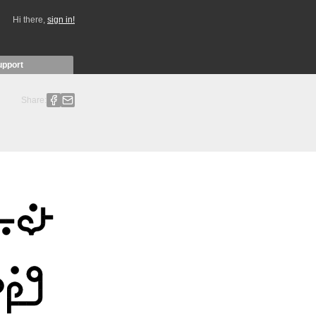
Hi there,
sign in!
upport
Share: