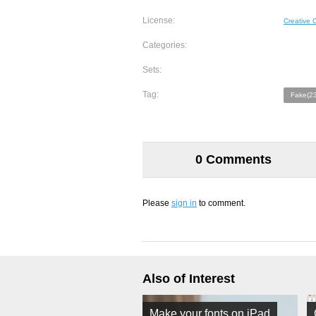
License:
Creative
Categories:
Sets:
Tag:
Fake(23
0 Comments
Please
sign in
to comment.
Also of Interest
Make your fonts on iPad