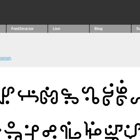
FontStructor
Live
Blog
S
WAWAW)
.