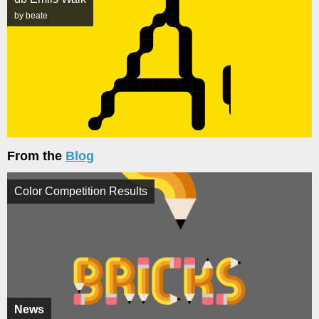
by beate
From the
Blog
Color Competition Results
News