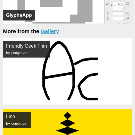
GlyphsApp
More from the
Gallery
Friendly Geek Thin
by jonrgrover
Lisa
by jonrgrover