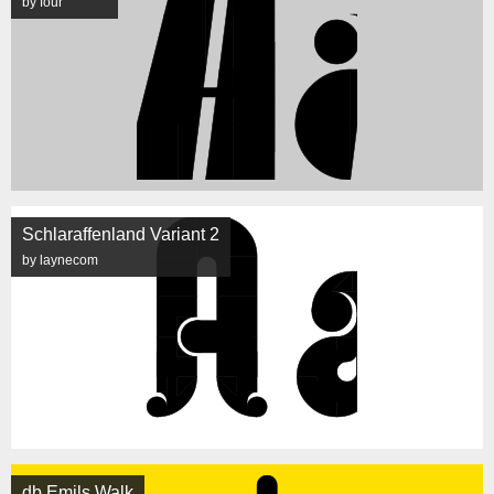
by four
Schlaraffenland Variant 2
by laynecom
db Emils Walk