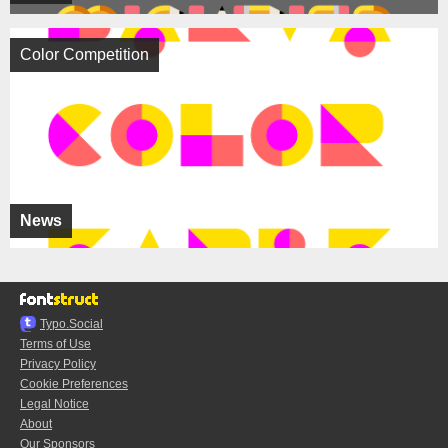
Color Competition
News
Typo.Social
Terms of Use
Privacy Policy
Cookie Preferences
Legal Notice
About
Our Sponsors