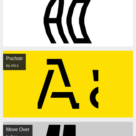
Pochoir
by chr.s
Move Over