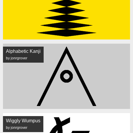
Alphabetic Kanji
by jonrgrover
Wiggly Wumpus
by jonrgrover