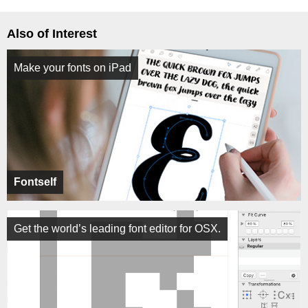
Also of Interest
Make your fonts on iPad
Fontself
Get the world’s leading font editor for OSX.