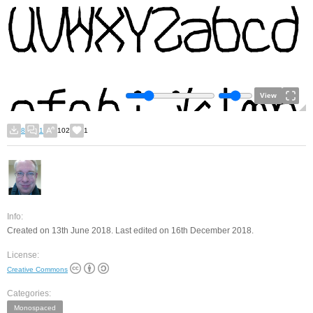
View
8
1
102
1
Info:
Created on 13th June 2018. Last edited on 16th December 2018.
License:
Creative Commons
Categories:
Monospaced