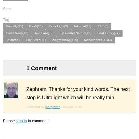
Sets:
Tag:
Friendly(31)
Geek(30)
Extra Light(2)
Informal(22)
12x5(8)
Small Sizes(12)
Text Font(32)
Fat Round Narrow(13)
Font Family(27)
Text(255)
Tiny Sizes(11)
Programming(115)
Monospaced(1133)
1 Comment
Zephram, Thanks for your kind words. The next
stop is Ultralight which will be really thin.
Comment by
jonrgrover
21st june 2018
Please
sign in
to comment.