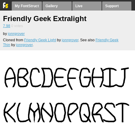
My FontStruct
Gallery
Live
Support
Friendly Geek Extralight
7.98
0
votes
by
jonrgrover
Cloned from
Friendly Geek Light
by
jonrgrover
. See also
Friendly Geek
Thin
by
jonrgrover
.