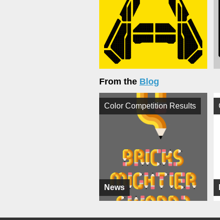
From the
Blog
Color Competition Results
News