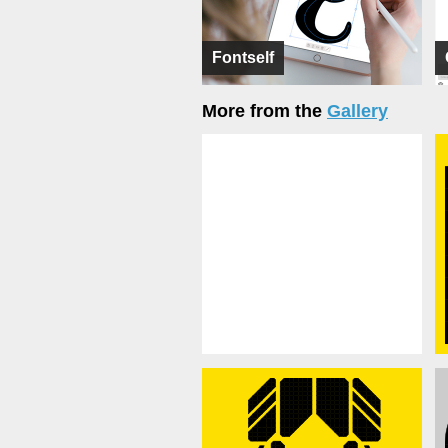
Fontself
More from the
Gallery