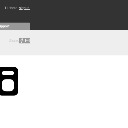
Hi there,
sign in!
upport
Share: