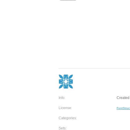
Info:
Created 
License:
FontStruc
Categories:
Sets: