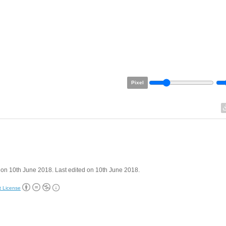
Pixel
on 10th June 2018. Last edited on 10th June 2018.
t License