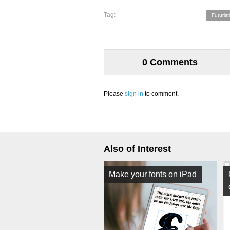
Tag:
Futurist
0 Comments
Please
sign in
to comment.
Also of Interest
Make your fonts on iPad