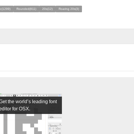
ic(1299)
Rounded(811)
20s(12)
Roaring 20s(3)
Get the world’s leading font
editor for OSX.