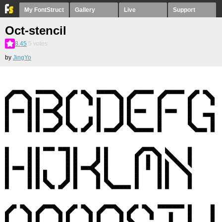
My FontStruct
Gallery
Live
Support
Oct-stencil
8.45
5
votes
by
JingYo