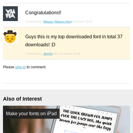
Congratulations!!
Comment by
Wataru (Wataru Aiso)
3rd june 2018
Guys this is my top downloaded font in total 37
downloads! :D
Comment by
JingYo
8th december 2018
Please
sign in
to comment.
Also of Interest
Make your fonts on iPad