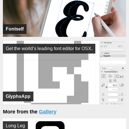
Fontself
Get the world’s leading font editor for OSX.
GlyphsApp
More from the
Gallery
Long Leg