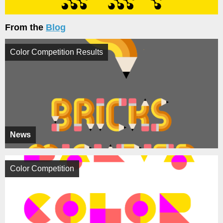
From the
Blog
Color Competition Results
News
Color Competition