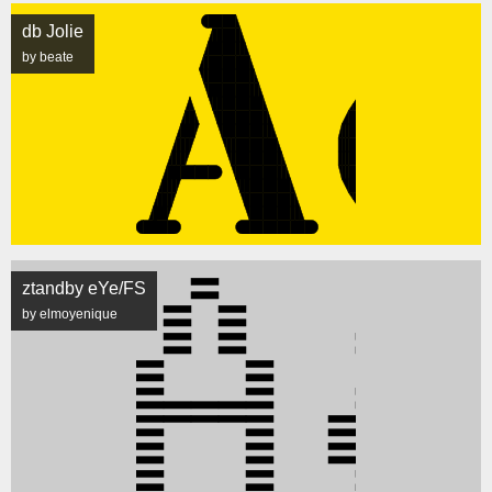
db Jolie
by beate
ztandby eYe/FS
by elmoyenique