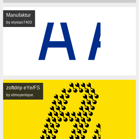
Manufaktur
by elysian7403
zoftdrip eYe/FS
by elmoyenique