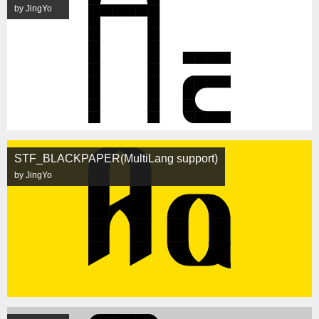
by JingYo
STF_BLACKPAPER(MultiLang support)
by JingYo