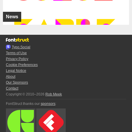
News
Typo.Social
Terms of Use
Privacy Policy
Cookie Preferences
Legal Notice
About
Our Sponsors
Contact
Copyright © 2010–2026
Rob Meek
FontStruct thanks our
sponsors
: