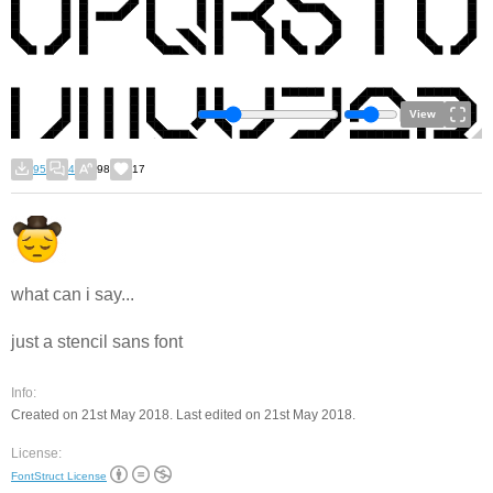
View
95
4
98
17
what can i say...
just a stencil sans font
Info:
Created on 21st May 2018. Last edited on 21st May 2018.
License:
FontStruct License