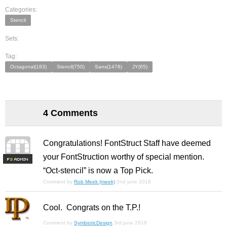
Categories:
Stencil
Sets:
Tag:
Octagonal(183)
Stencil(750)
Sans(1478)
JY(65)
4 Comments
Congratulations! FontStruct Staff have deemed
your FontStruction worthy of special mention.
F
S
“Oct-stencil” is now a Top Pick.
Comment by
Rob Meek (meek)
2nd june 2018
Cool. Congrats on the T.P.!
Comment by
SymbioticDesign
3rd june 2018