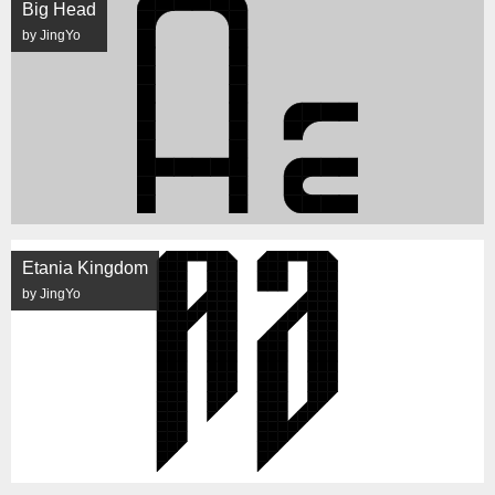
Big Head
by JingYo
Etania Kingdom
by JingYo