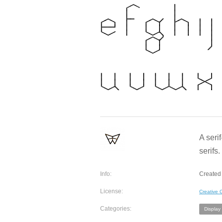
A seri
serifs
Info:
Created
License:
Creative
Categories:
Display