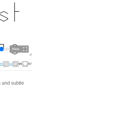
View
25
10
95
57
s and subtle