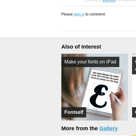
Comment by
letstrythis
4th novembe
Please
sign in
to comment.
Also of Interest
Make your fonts on iPad
Fontself
More from the
Gallery