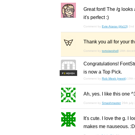
Great font! The /g looks 
it's perfect :)
Comment by
Evie Atarax (j4s13)
2nd
Thank you all for your 
Comment by
tortoiseshell
18th dece
Congratulations! FontSt
is now a Top Pick.
F
S
Comment by
Rob Meek (meek)
19th
Ah, yes. I like this one ^
Comment by
Smashmaster
26th july
It's cute. I love the g. I
makes me nauseous. :D