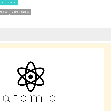
nal
Lineal
mp(60)
Comp Fonts(9)