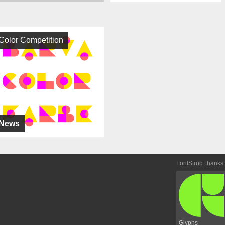
Color Competition
News
FontStruct thanks
Glyphs