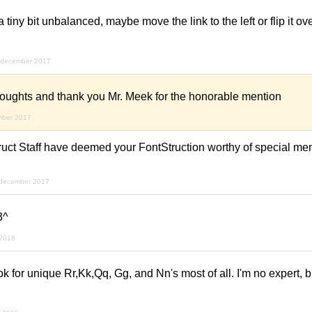
a tiny bit unbalanced, maybe move the link to the left or flip it o
 december 2017
thoughts and thank you Mr. Meek for the honorable mention
mber 2017
ruct Staff have deemed your FontStruction worthy of special men
 december 2017
3^
 2018
 look for unique Rr,Kk,Qq, Gg, and Nn's most of all. I'm no expert, 