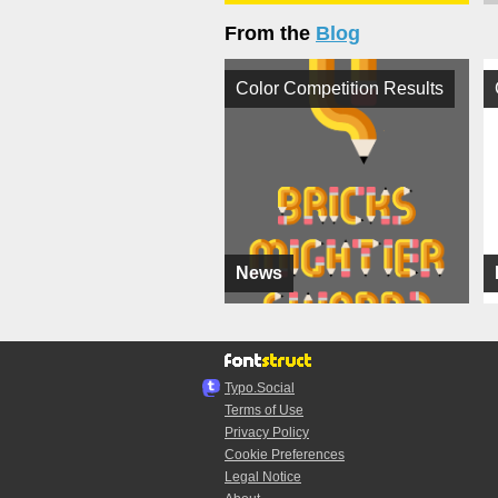
From the
Blog
Color Competition Results
News
Typo.Social
Terms of Use
Privacy Policy
Cookie Preferences
Legal Notice