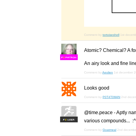
Comment by
tortoiseshell
1st decem
Atomic? Chemical? A font 
F
S
An airy look and fine lin
Comment by
Aeolien
1st december 
Looks good
Comment by
P0T4T0M4N
2nd dece
@time.peace - Aptly nam
various compounds... :^
F
S
Comment by
Goatmeal
2nd decembe