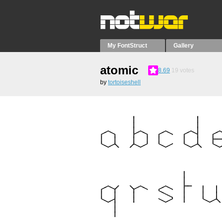
My FontStruct
Gallery
atomic
8.69
19
votes
by
tortoiseshell