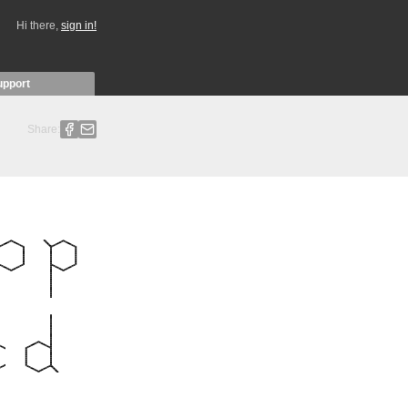
Hi there,
sign in!
upport
Share: