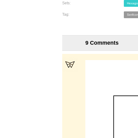
Sets:
Hexago
Tag:
Serifco
9 Comments