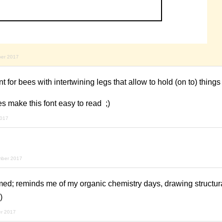
ber 2017
for bees with intertwining legs that allow to hold (on to) things
es make this font easy to read ;)
2017
mber 2017
ed; reminds me of my organic chemistry days, drawing structura
)
r 2017