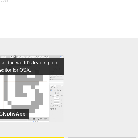
r 2018
Get the world’s leading font
editor for OSX.
GlyphsApp