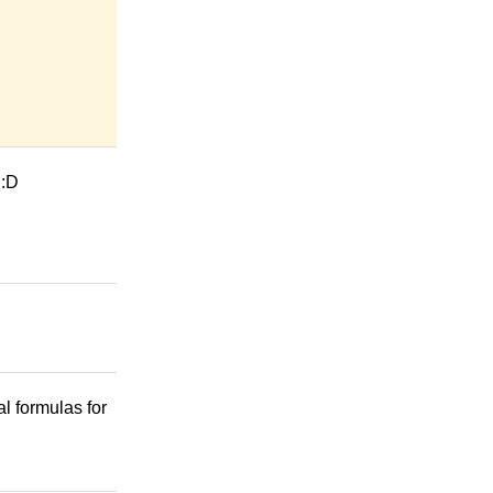
 :D
l formulas for