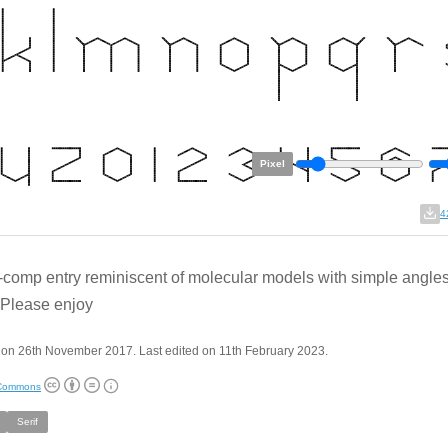
Pixel
4
f-comp entry reminiscent of molecular models with simple angle
. Please enjoy
 on 26th November 2017. Last edited on 11th February 2023.
 Commons
Serif