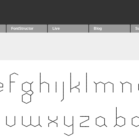
FontStructor
Live
Blog
S