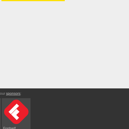
 our
sponsors
:
Fontself