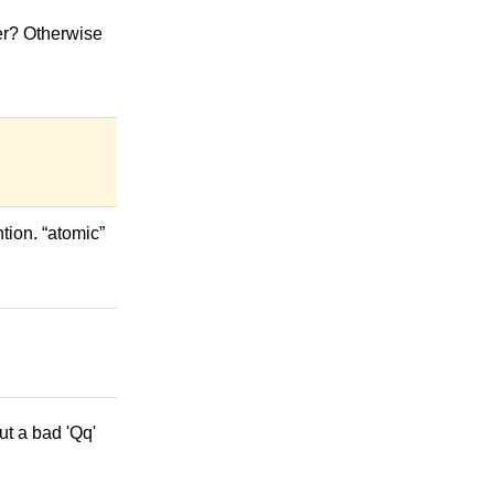
ver? Otherwise
tion. “atomic”
but a bad 'Qq'