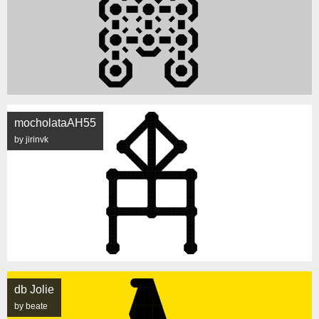
mocholataAH55
by jirinvk
db Jolie
by beate