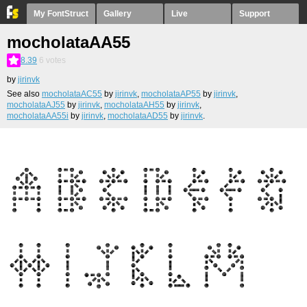
My FontStruct
Gallery
Live
Support
mocholataAA55
8.39
6
votes
by
jirinvk
See also
mocholataAC55
by
jirinvk
,
mocholataAP55
by
jirinvk
,
mocholataAJ55
by
jirinvk
,
mocholataAH55
by
jirinvk
,
mocholataAA55i
by
jirinvk
,
mocholataAD55
by
jirinvk
.