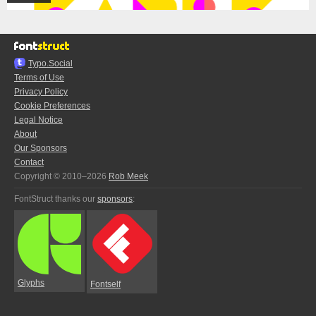
Typo.Social
Terms of Use
Privacy Policy
Cookie Preferences
Legal Notice
About
Our Sponsors
Contact
Copyright © 2010–2026
Rob Meek
FontStruct thanks our
sponsors
:
Glyphs
Fontself