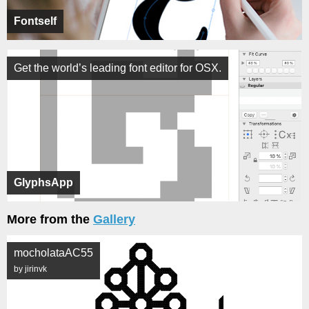
Fontself
Get the world’s leading font editor for OSX.
GlyphsApp
More from the
Gallery
mocholataAC55
by jirinvk