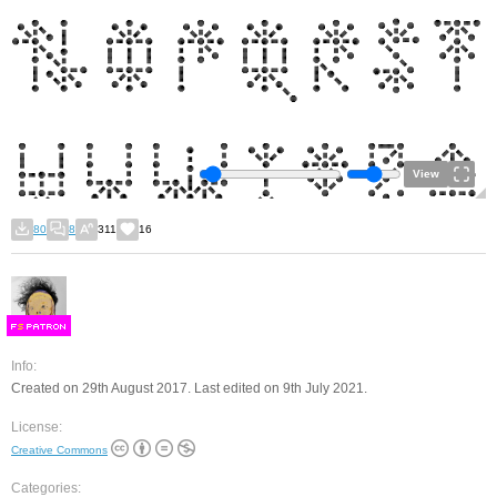
View
80
8
311
16
F
S
Info:
Created on 29th August 2017. Last edited on 9th July 2021.
License:
Creative Commons
Categories: