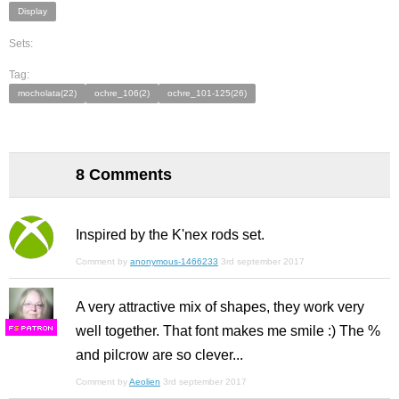
Display
Sets:
Tag:
mocholata(22)
ochre_106(2)
ochre_101-125(26)
8 Comments
Inspired by the K'nex rods set.
Comment by
anonymous-1466233
3rd september 2017
A very attractive mix of shapes, they work very
well together. That font makes me smile :) The %
F
S
and pilcrow are so clever...
Comment by
Aeolien
3rd september 2017