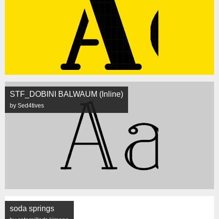
STF_DOBINI BALWAUM (Inline)
by Sed4tives
soda springs