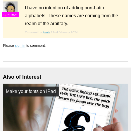
I have no intention of adding non-Latin
alphabets. These names are coming from the
F
S
realm of the arbitrary.
Comment by
jirinvk
22nd february 2024
Please
sign in
to comment.
Also of Interest
Make your fonts on iPad