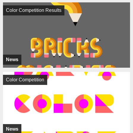
Color Competition Results
News
Color Competition
News