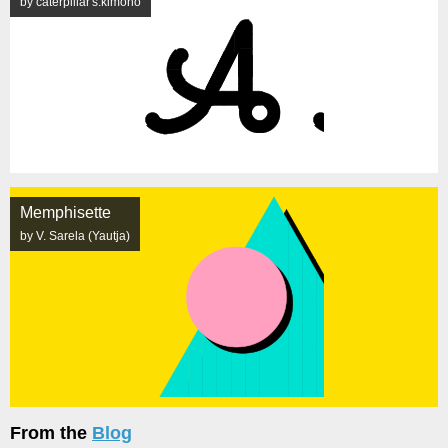
by caterpillar's.kimono
Memphisette
by V. Sarela (Yautja)
From the
Blog