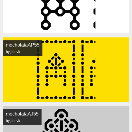
mocholataAP55
by jirinvk
mocholataAJ55
by jirinvk