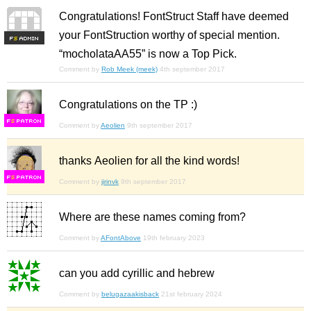
Congratulations! FontStruct Staff have deemed
your FontStruction worthy of special mention.
F
S
“mocholataAA55” is now a Top Pick.
Comment by
Rob Meek (meek)
4th september 2017
Congratulations on the TP :)
F
S
Comment by
Aeolien
9th september 2017
thanks Aeolien for all the kind words!
F
S
Comment by
jirinvk
9th september 2017
Where are these names coming from?
Comment by
AFontAbove
19th february 2023
can you add cyrillic and hebrew
Comment by
belugazaakisback
21st february 2024