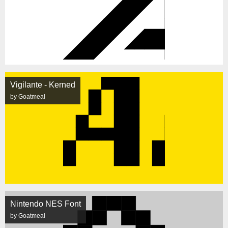
Vigilante - Kerned
by Goatmeal
Nintendo NES Font
by Goatmeal