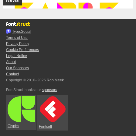
News
Typo.Social
Terms of Use
Privacy Policy
Cookie Preferences
Legal Notice
About
Our Sponsors
Contact
Copyright © 2010–2026
Rob Meek
FontStruct thanks our
sponsors
:
Glyphs
Fontself