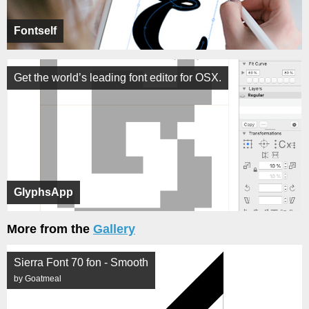
Fontself
Get the world’s leading font editor for OSX.
GlyphsApp
More from the
Gallery
Sierra Font 70 fon - Smooth
by Goatmeal