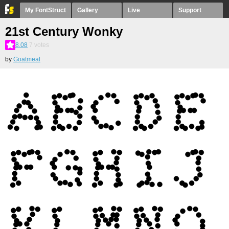
My FontStruct
Gallery
Live
Support
21st Century Wonky
8.08
7
votes
by
Goatmeal