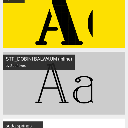
STF_DOBINI BALWAUM (Inline)
by Sed4tives
soda springs