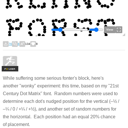
View
76
8
134
8
F
S
While suffering some serious fonter's block, here's
another "wonky" experiment: this time, based on my "21st
Century Dot Matrix" font. Random numbers were used to
determine each dot's nudged position for the vertical (–½ /
–¼ / 0 / +¼ / +½), and another set of random numbers for
the horizontal. Each position had an equal 20% chance
of placement.