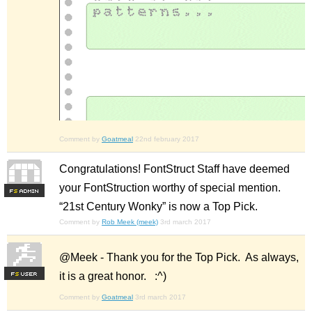
Comment by
Goatmeal
22nd february 2017
Congratulations! FontStruct Staff have deemed
your FontStruction worthy of special mention.
F
S
“21st Century Wonky” is now a Top Pick.
Comment by
Rob Meek (meek)
3rd march 2017
@Meek - Thank you for the Top Pick. As always,
it is a great honor. :^)
F
S
Comment by
Goatmeal
3rd march 2017