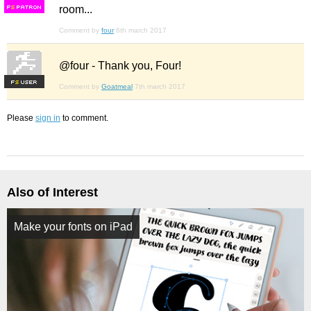
room...
F
S
Comment by
four
6th march 2017
@four - Thank you, Four!
F
S
Comment by
Goatmeal
7th march 2017
Please
sign in
to comment.
Also of Interest
Make your fonts on iPad