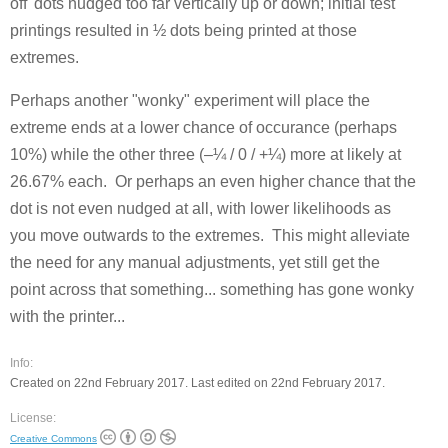
off' dots nudged too far vertically up or down; initial test
printings resulted in ½ dots being printed at those
extremes.
Perhaps another "wonky" experiment will place the
extreme ends at a lower chance of occurance (perhaps
10%) while the other three (–¼ / 0 / +¼) more at likely at
26.67% each. Or perhaps an even higher chance that the
dot is not even nudged at all, with lower likelihoods as
you move outwards to the extremes. This might alleviate
the need for any manual adjustments, yet still get the
point across that something... something has gone wonky
with the printer...
Info:
Created on 22nd February 2017. Last edited on 22nd February 2017.
License:
Creative Commons