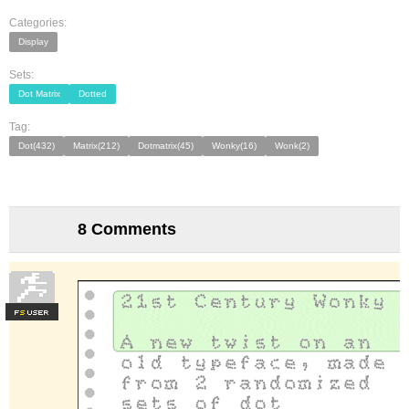
Categories:
Display
Sets:
Dot Matrix
Dotted
Tag:
Dot(432)
Matrix(212)
Dotmatrix(45)
Wonky(16)
Wonk(2)
8 Comments
F
S