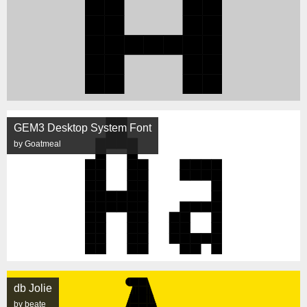
GEM3 Desktop System Font
by Goatmeal
db Jolie
by beate