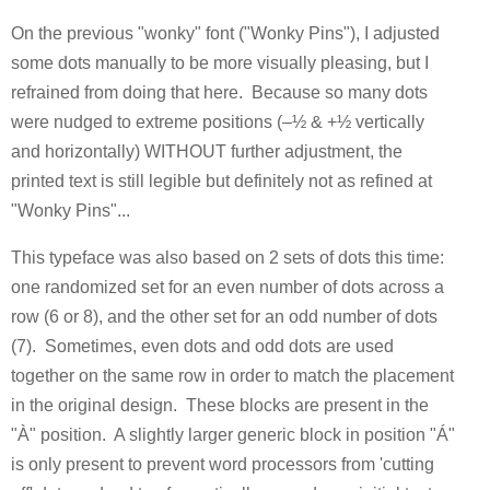
On the previous "wonky" font ("Wonky Pins"), I adjusted
some dots manually to be more visually pleasing, but I
refrained from doing that here. Because so many dots
were nudged to extreme positions (–½ & +½ vertically
and horizontally) WITHOUT further adjustment, the
printed text is still legible but definitely not as refined at
"Wonky Pins"...
This typeface was also based on 2 sets of dots this time:
one randomized set for an even number of dots across a
row (6 or 8), and the other set for an odd number of dots
(7). Sometimes, even dots and odd dots are used
together on the same row in order to match the placement
in the original design. These blocks are present in the
"À" position. A slightly larger generic block in position "Á"
is only present to prevent word processors from 'cutting