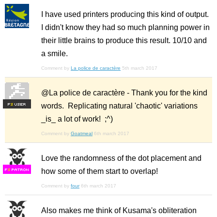
I have used printers producing this kind of output.
I didn't know they had so much planning power in
their little brains to produce this result. 10/10 and
a smile.
Comment by
La police de caractère
5th march 2017
@La police de caractère - Thank you for the kind
words. Replicating natural 'chaotic' variations
F
S
_is_ a lot of work! ;^)
Comment by
Goatmeal
6th march 2017
Love the randomness of the dot placement and
how some of them start to overlap!
F
S
Comment by
four
6th march 2017
Also makes me think of Kusama's obliteration