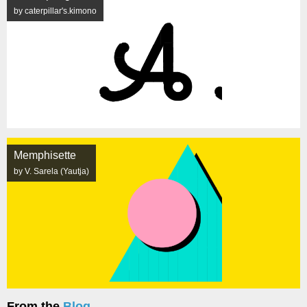
by caterpillar's.kimono
Memphisette
by V. Sarela (Yautja)
From the
Blog