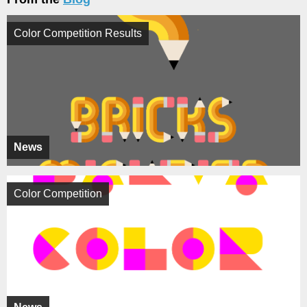
Color Competition Results
News
Color Competition