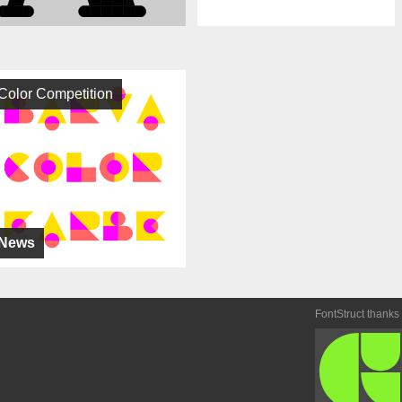
Color Competition
News
FontStruct thanks