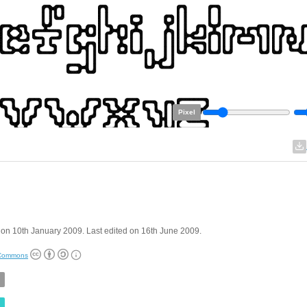
Pixel
on 10th January 2009. Last edited on 16th June 2009.
 Commons