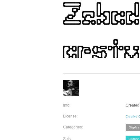
Info:
Created 
License:
Creative
Categories:
Display
Sets:
Outline