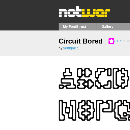
My FontStruct
Gallery
Circuit Bored
8.07
25
vo
by
vertigokid