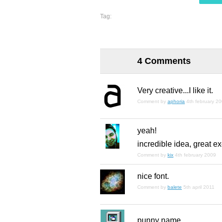
Tag:
4 Comments
Very creative...I like it.
Comment by
aphoria
4th february 2
yeah!
incredible idea, great e
Comment by
kix
4th february 2009
nice font.
Comment by
balete
5th april 2011
punny name