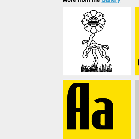
More from the
Gallery