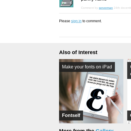
Comment by
serverman
24th decem
Please
sign in
to comment.
Also of Interest
Make your fonts on iPad
Fontself