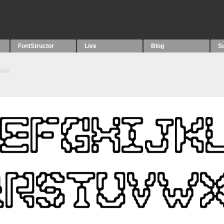
FontStructor
Live
Blog
S
tes