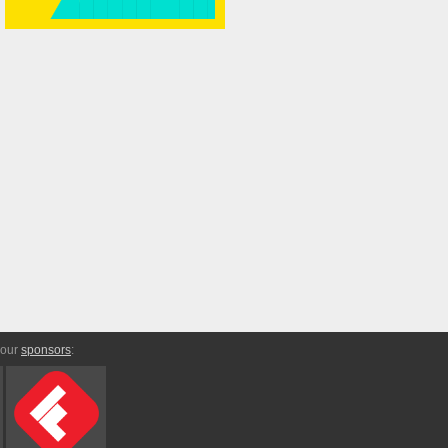
 our
sponsors
: