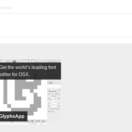
ber 2024
Get the world’s leading font
editor for OSX.
GlyphsApp