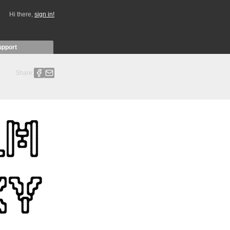
Hi there,
sign in!
upport
Share: