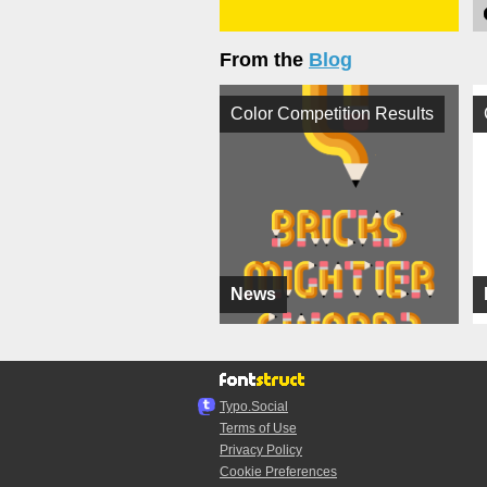
From the
Blog
Color Competition Results
News
Typo.Social
Terms of Use
Privacy Policy
Cookie Preferences