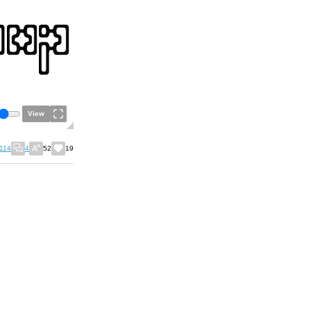
View
114
4
52
19