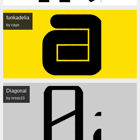
funkadelia
by cayo
Diagonal
by nrsss10