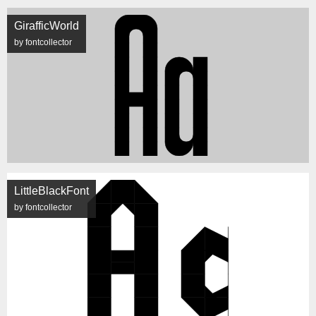
GirafficWorld
by fontcollector
LittleBlackFont
by fontcollector