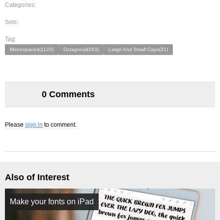
Categories:
Sets:
Tag:
Monospaced(1133)
Octagonal(183)
Large And Small Caps(31)
0 Comments
Please
sign in
to comment.
Also of Interest
Make your fonts on iPad