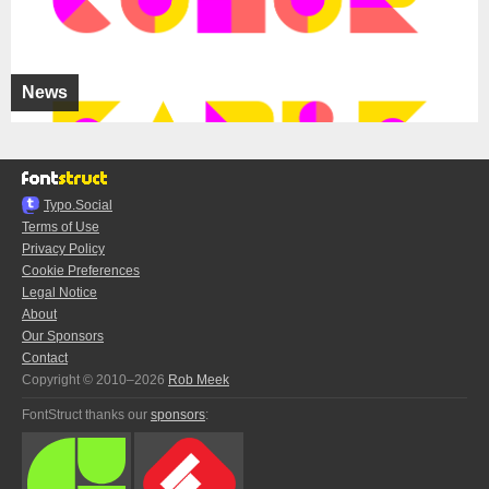
News
Typo.Social
Terms of Use
Privacy Policy
Cookie Preferences
Legal Notice
About
Our Sponsors
Contact
Copyright © 2010–2026
Rob Meek
FontStruct thanks our
sponsors
: