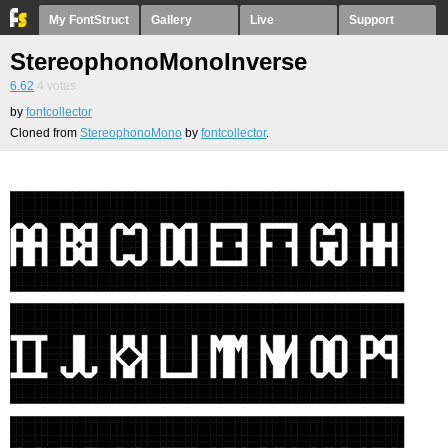
My FontStruct
Gallery
Live
Support
StereophonoMonoInverse
6.62
4
votes
by
fontcollector
Cloned from
StereophonoMono
by
fontcollector
.