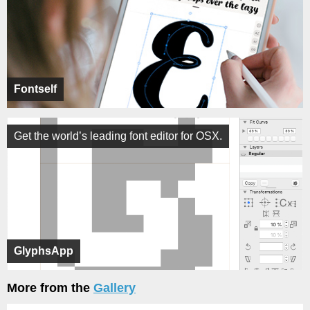
Fontself
Get the world’s leading font editor for OSX.
GlyphsApp
More from the
Gallery