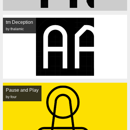
tm Deception
by thalamic
Pause and Play
by four