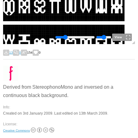
View
13
0
154
0
Derived from StereophonoMono and inversed on a
continuous black background.
Info:
Created on 3rd January 2009. Last edited on 13th March 2009.
License:
Creative Commons