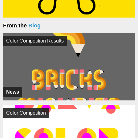
From the
Blog
Color Competition Results
News
Color Competition