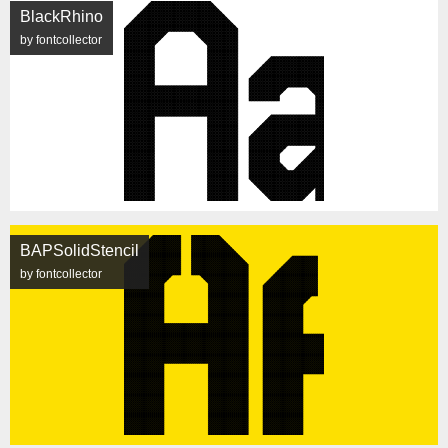
BlackRhino
by fontcollector
BAPSolidStencil
by fontcollector