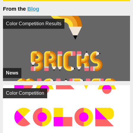
From the
Blog
Color Competition Results
News
Color Competition