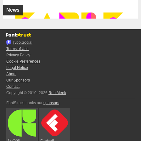
News
Typo.Social
Terms of Use
Privacy Policy
Cookie Preferences
Legal Notice
About
Our Sponsors
Contact
Copyright © 2010–2026
Rob Meek
FontStruct thanks our
sponsors
:
Glyphs