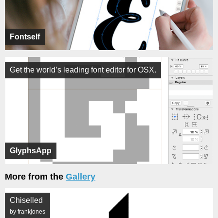
Fontself
Get the world’s leading font editor for OSX.
GlyphsApp
More from the
Gallery
Chiselled
by frankjones