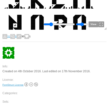
View
31
0
30
1
Info:
Created on 4th October 2016. Last edited on 17th November 2016.
License:
FontStruct License
Categories:
Sets: