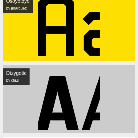
Osoyotoyo
by jmarquez
Dizygotic
by chr.s