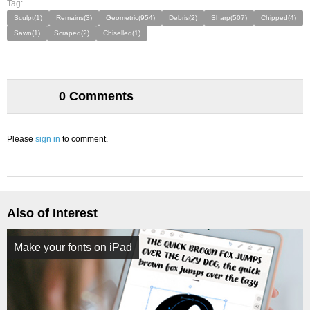
Tag:
Sculpt(1)
Remains(3)
Geometric(954)
Debris(2)
Sharp(507)
Chipped(4)
Sawn(1)
Scraped(2)
Chiselled(1)
0 Comments
Please
sign in
to comment.
Also of Interest
Make your fonts on iPad