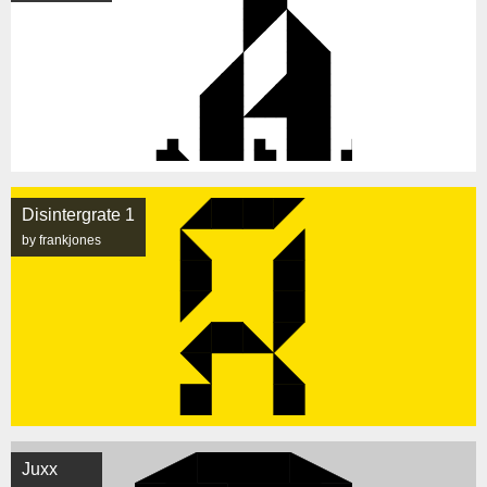
Disintergrate 1
by frankjones
Juxx