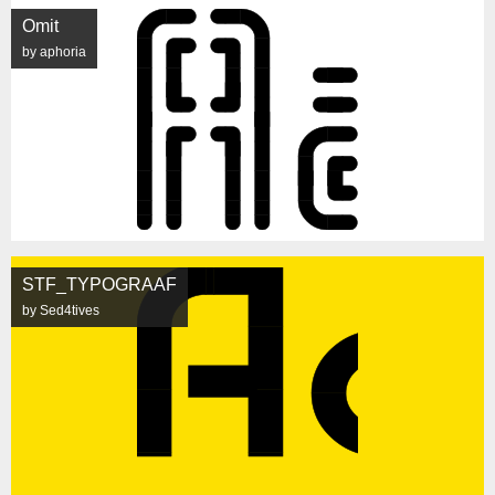
Omit
by aphoria
STF_TYPOGRAAF
by Sed4tives