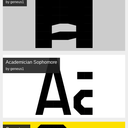
by geneus1
Academician Sophomore
by geneus1