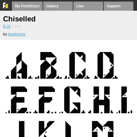
My FontStruct
Gallery
Live
Support
Chiselled
8.18
1
vote
by
frankjones