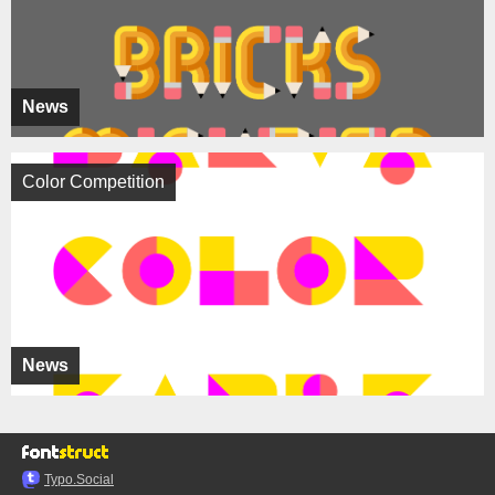
News
Color Competition
News
Typo.Social