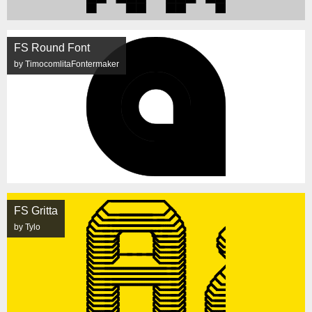
FS Round Font
by TimocomlitaFontermaker
FS Gritta
by Tylo