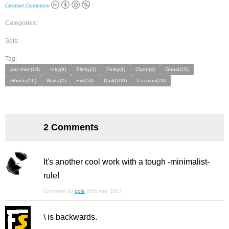
Creative Commons
Categories:
Sets:
Tag:
pac-man(18)
Inky(9)
Blinky(3)
Pinky(4)
Clyde(4)
Ghost(15)
Ghosts(16)
Waka(2)
Evil(53)
Dark(109)
Pacman(23)
2 Comments
It's another cool work with a tough -minimalist-
rule!
Comment by
dpla
28th may 2017
\ is backwards.