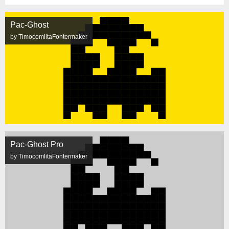
Pac-Ghost
by TimocomlitaFontermaker
Pac-Ghost Pro
by TimocomlitaFontermaker