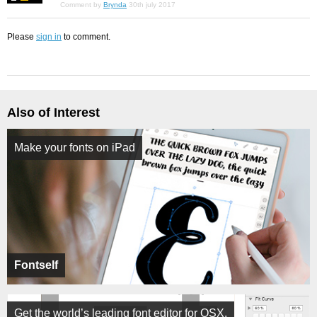
Comment by
Brynda
30th july 2017
Please
sign in
to comment.
Also of Interest
Make your fonts on iPad
Fontself
Get the world’s leading font editor for OSX.