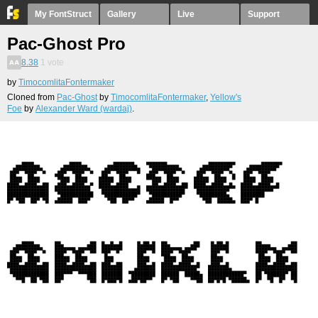
My FontStruct
Gallery
Live
Support
Pac-Ghost Pro
8.38
1
vote
by
TimocomlitaFontermaker
Cloned from
Pac-Ghost
by
TimocomlitaFontermaker
,
Yellow's
Foe
by
Alexander Ward (wardaj)
.