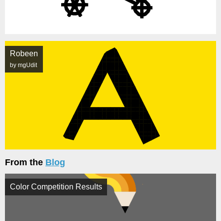
Robeen
by mgUdit
From the
Blog
Color Competition Results