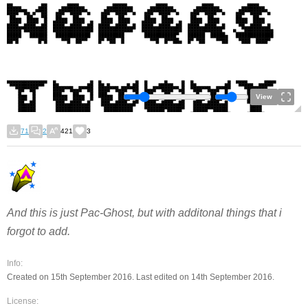
View
71
2
421
3
And this is just Pac-Ghost, but with additonal things that i
forgot to add.
Info:
Created on 15th September 2016. Last edited on 14th September 2016.
License: