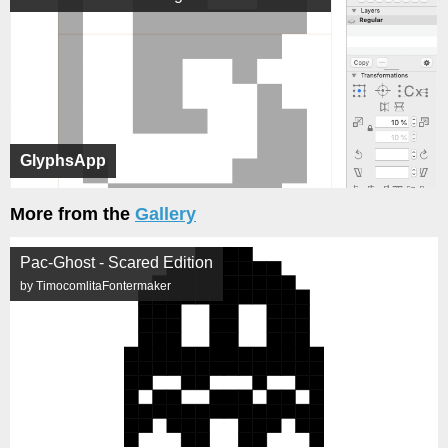
GlyphsApp
More from the
Gallery
Pac-Ghost - Scared Edition
by TimocomlitaFontermaker