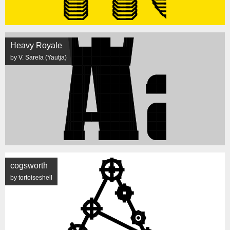
Heavy Royale
by V. Sarela (Yautja)
cogsworth
by tortoiseshell