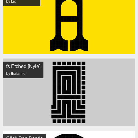
by kix
fs Etched [Nyle]
by thalamic