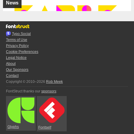
News
Typo.Social
Terms of Use
Privacy Policy
Cookie Preferences
Legal Notice
About
Our Sponsors
Contact
Copyright © 2010–2026
Rob Meek
FontStruct thanks our
sponsors
:
Glyphs
Fontself