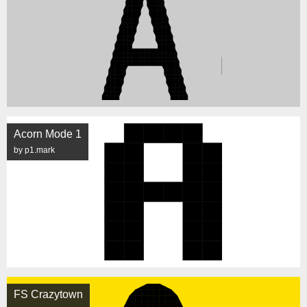
Acorn Mode 1
by p1.mark
FS Crazytown