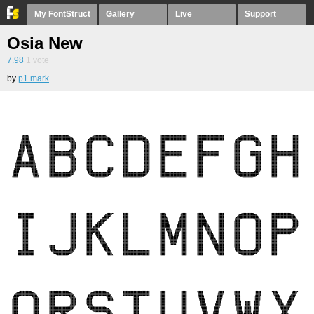
My FontStruct
Gallery
Live
Support
Osia New
7.98
1
vote
by
p1.mark