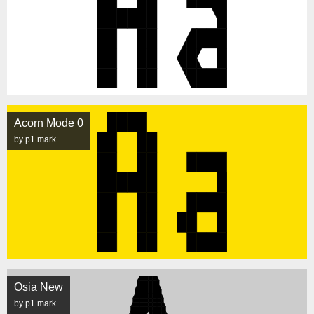
Acorn Mode 0
by p1.mark
Osia New
by p1.mark