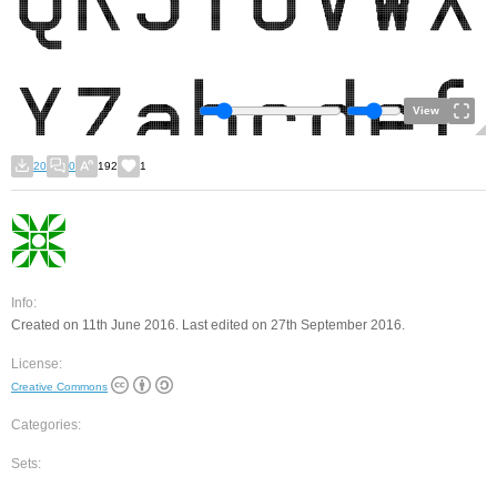
View
20
0
192
1
Info:
Created on 11th June 2016. Last edited on 27th September 2016.
License:
Creative Commons
Categories:
Sets: