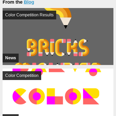
From the
Blog
Color Competition Results
News
Color Competition