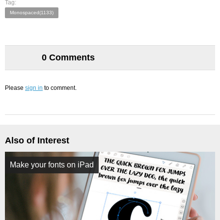
Tag:
Monospaced(1133)
0 Comments
Please
sign in
to comment.
Also of Interest
Make your fonts on iPad