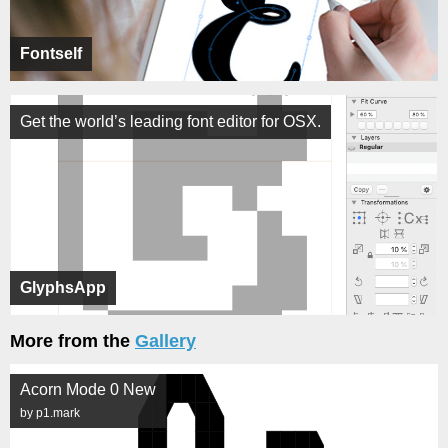
Fontself
Get the world’s leading font editor for OSX.
GlyphsApp
More from the
Gallery
Acorn Mode 0 New
by p1.mark