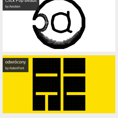
Click Pop Beads
by Aeolien
odwrócony
by AidenFont