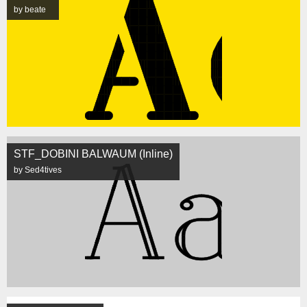
by beate
STF_DOBINI BALWAUM (Inline)
by Sed4tives