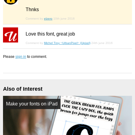
Thnks
Comment by
elzero
10th june 2016
Love this font, great job
Comment by
Michel Troy ~UrbanPixel~ (Upixel)
24th june 2016
Please
sign in
to comment.
Also of Interest
Make your fonts on iPad