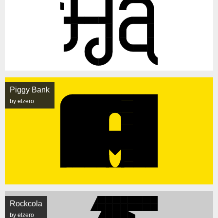
Piggy Bank
by elzero
Rockcola
by elzero