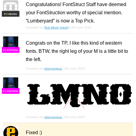
Congratulations! FontStruct Staff have deemed
your FontStruction worthy of special mention.
F
S
“Lumberyard” is now a Top Pick.
Comment by
Rob Meek (meek)
10th june 2016
Congrats on the TP, I like this kind of western
fonts. BTW, the right leg of your M is a little bit to
F
S
the left.
Comment by
elmoyenique
10th june 2016
F
S
Comment by
elmoyenique
10th june 2016
Fixed :)