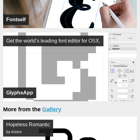
Fontself
Get the world’s leading font editor for OSX.
GlyphsApp
More from the
Gallery
Hopeless Romantic
by elzero