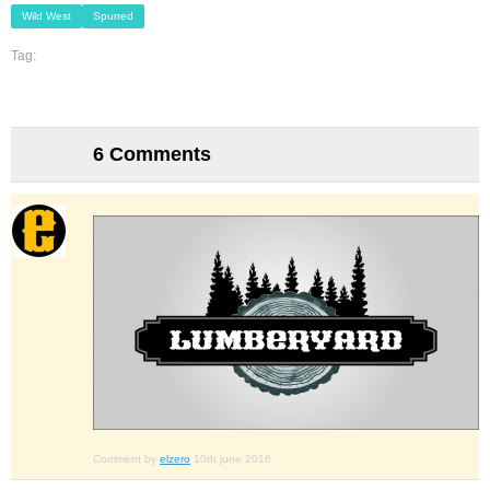
Wild West
Spurred
Tag:
6 Comments
Comment by
elzero
10th june 2016