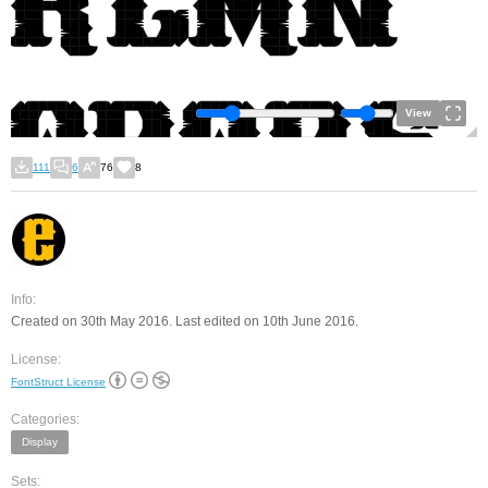
View
111
6
76
8
Info:
Created on 30th May 2016. Last edited on 10th June 2016.
License:
FontStruct License
Categories:
Display
Sets: