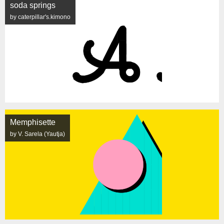
soda springs
by caterpillar's.kimono
Memphisette
by V. Sarela (Yautja)