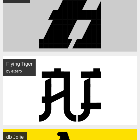
Flying Tiger
by elzero
db Jolie