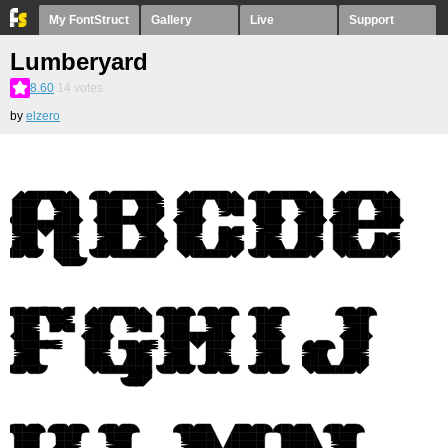
My FontStruct
Gallery
Live
Support
Lumberyard
8.60
14
votes
by
elzero