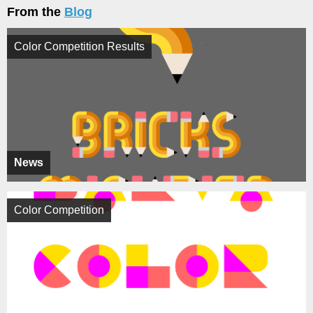
From the
Blog
Color Competition Results
News
Color Competition