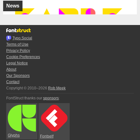
News
Typo.Social
Terms of Use
Privacy Policy
Cookie Preferences
Legal Notice
About
Our Sponsors
Contact
Copyright © 2010–2026
Rob Meek
FontStruct thanks our
sponsors
:
Glyphs
Fontself