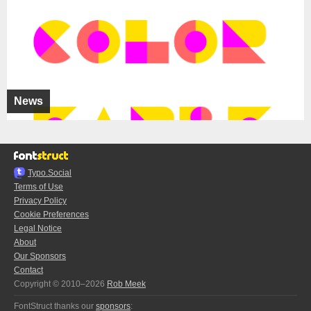
News
Typo.Social
Terms of Use
Privacy Policy
Cookie Preferences
Legal Notice
About
Our Sponsors
Contact
Copyright © 2010–2026
Rob Meek
FontStruct thanks our
sponsors
: