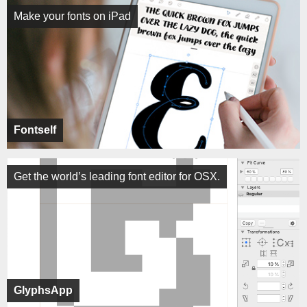
Make your fonts on iPad
Fontself
Get the world’s leading font editor for OSX.
GlyphsApp