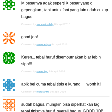
M besarnya agak seperti X besar yang di
gepengkan , tapi untuk font yang lain udah cukup
bagus
Comment by
vincensius billy
8th april 2016
good job!
Comment by
sampradipta
8th april 2016
Keren... tebal huruf disemournakan biar lebih
sipp!!!
Comment by
stevenligo
8th april 2016
apik bel cuma tebal tipis e kurang .... worth it !
Comment by
repratantra
9th april 2016
sudah bagus, mungkin bisa diperhatikan lagi
tebal tipisnya huruf. overall bagus. GOOD JOB