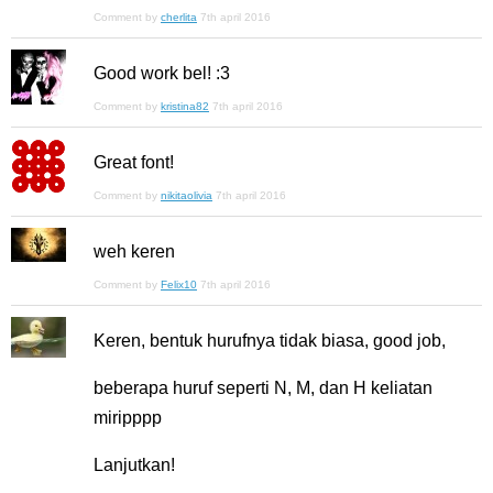
Comment by
cherlita
7th april 2016
Good work bel! :3
Comment by
kristina82
7th april 2016
Great font!
Comment by
nikitaolivia
7th april 2016
weh keren
Comment by
Felix10
7th april 2016
Keren, bentuk hurufnya tidak biasa, good job,
beberapa huruf seperti N, M, dan H keliatan
miripppp
Lanjutkan!