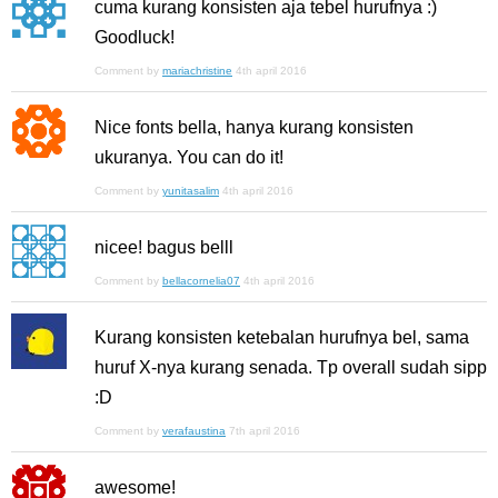
cuma kurang konsisten aja tebel hurufnya :)
Goodluck!
Comment by
mariachristine
4th april 2016
Nice fonts bella, hanya kurang konsisten
ukuranya. You can do it!
Comment by
yunitasalim
4th april 2016
nicee! bagus belll
Comment by
bellacornelia07
4th april 2016
Kurang konsisten ketebalan hurufnya bel, sama
huruf X-nya kurang senada. Tp overall sudah sipp
:D
Comment by
verafaustina
7th april 2016
awesome!