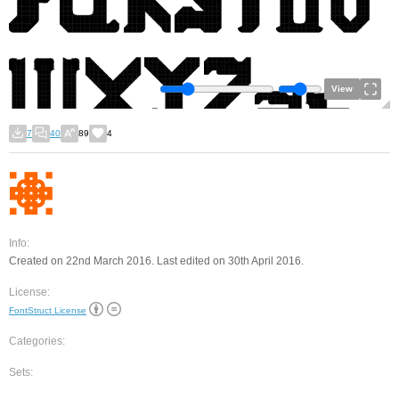
View
7
40
89
4
Info:
Created on 22nd March 2016. Last edited on 30th April 2016.
License:
FontStruct License
Categories:
Sets: