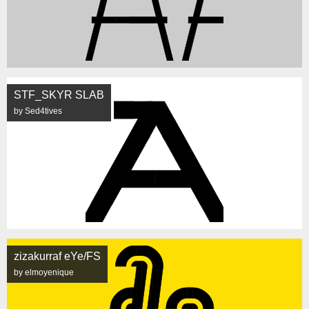
STF_SKYR SLAB
by Sed4tives
zizakurraf eYe/FS
by elmoyenique