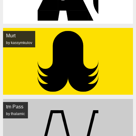
Murt
by kassymkulov
tm Pass
by thalamic