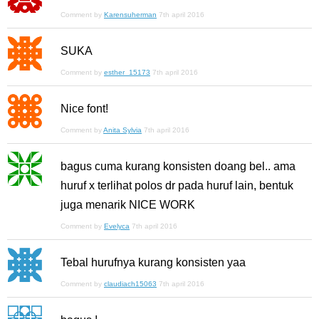
Comment by
Karensuherman
7th april 2016
SUKA
Comment by
esther_15173
7th april 2016
Nice font!
Comment by
Anita Sylvia
7th april 2016
bagus cuma kurang konsisten doang bel.. ama
huruf x terlihat polos dr pada huruf lain, bentuk
juga menarik NICE WORK
Comment by
Evelyca
7th april 2016
Tebal hurufnya kurang konsisten yaa
Comment by
claudiach15063
7th april 2016