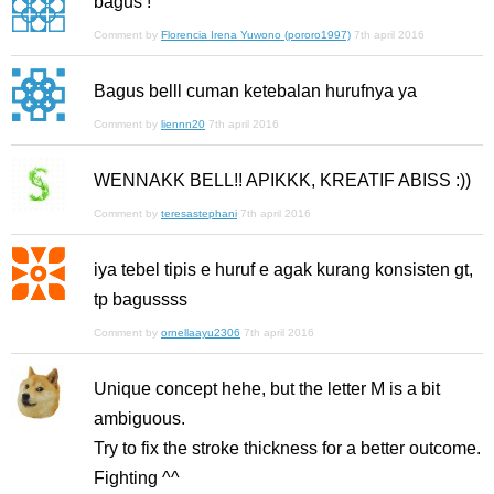
bagus !
Comment by
Florencia Irena Yuwono (pororo1997)
7th april 2016
Bagus belll cuman ketebalan hurufnya ya
Comment by
liennn20
7th april 2016
WENNAKK BELL!! APIKKK, KREATIF ABISS :))
Comment by
teresastephani
7th april 2016
iya tebel tipis e huruf e agak kurang konsisten gt,
tp bagussss
Comment by
ornellaayu2306
7th april 2016
Unique concept hehe, but the letter M is a bit
ambiguous.
Try to fix the stroke thickness for a better outcome.
Fighting ^^