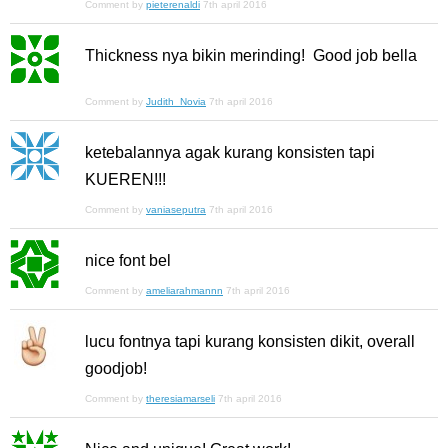
Comment by
pieterenaldi
7th april 2016
Thickness nya bikin merinding! Good job bella
Comment by
Judith_Novia
7th april 2016
ketebalannya agak kurang konsisten tapi
KUEREN!!!
Comment by
vaniaseputra
7th april 2016
nice font bel
Comment by
ameliarahmannn
7th april 2016
lucu fontnya tapi kurang konsisten dikit, overall
goodjob!
Comment by
theresiamarseli
7th april 2016