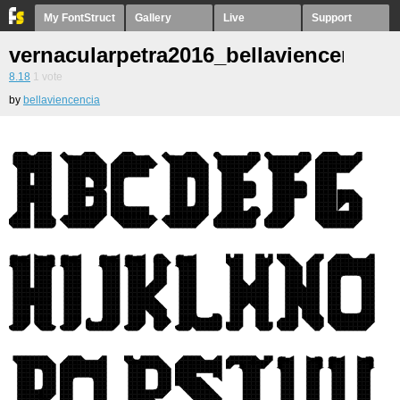
My FontStruct
Gallery
Live
Support
vernacularpetra2016_bellaviencencia1
8.18
1
vote
by
bellaviencencia