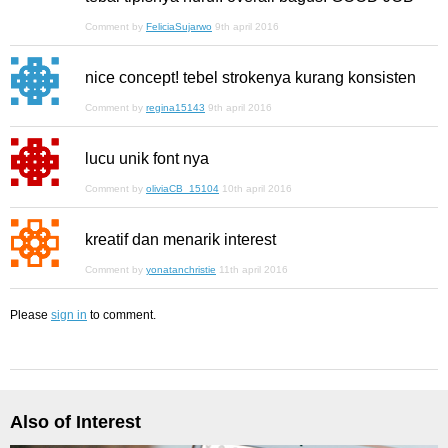
Comment by
FeliciaSujarwo
9th april 2016
nice concept! tebel strokenya kurang konsisten
Comment by
regina15143
9th april 2016
lucu unik font nya
Comment by
oliviaCB_15104
10th april 2016
kreatif dan menarik interest
Comment by
yonatanchristie
11th april 2016
Please
sign in
to comment.
Also of Interest