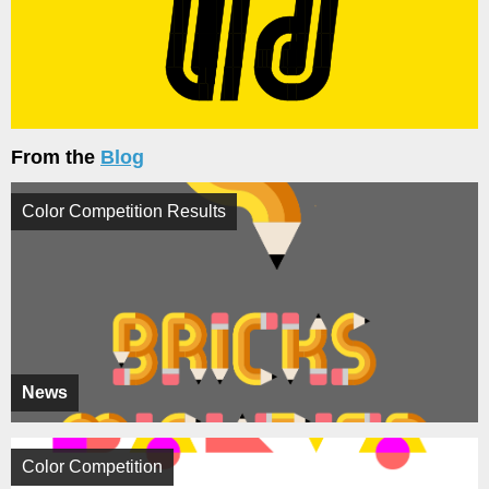
From the
Blog
Color Competition Results
News
Color Competition