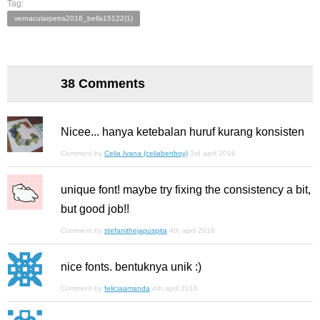
Tag:
vernacularpetra2016_bella15122(1)
38 Comments
Nicee... hanya ketebalan huruf kurang konsisten
Comment by
Celia Ivana (celiabenboy)
3rd april 2016
unique font! maybe try fixing the consistency a bit,
but good job!!
Comment by
stefanithejapuspita
4th april 2016
nice fonts. bentuknya unik :)
Comment by
feliciaamanda
4th april 2016