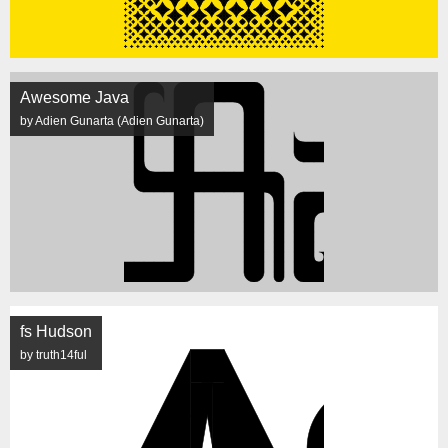
Awesome Java
by Adien Gunarta (Adien Gunarta)
fs Hudson
by truth14ful