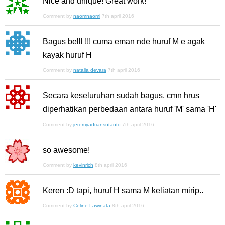
Nice and unique! Great work!
Comment by
naomnaomi
7th april 2016
Bagus belll !!! cuma eman nde huruf M e agak
kayak huruf H
Comment by
natalia devara
7th april 2016
Secara keseluruhan sudah bagus, cmn hrus
diperhatikan perbedaan antara huruf 'M' sama 'H'
Comment by
jeremyadriansutanto
7th april 2016
so awesome!
Comment by
kevinrich
8th april 2016
Keren :D tapi, huruf H sama M keliatan mirip..
Comment by
Celine Lawinata
8th april 2016