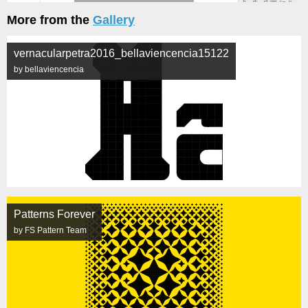
More from the
Gallery
vernacularpetra2016_bellaviencencia15122
by bellaviencencia
Patterns Forever
by FS Pattern Team