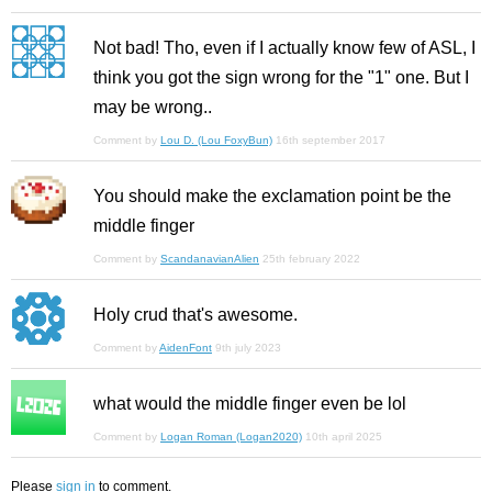
Not bad! Tho, even if I actually know few of ASL, I
think you got the sign wrong for the "1" one. But I
may be wrong..
Comment by
Lou D. (Lou FoxyBun)
16th september 2017
You should make the exclamation point be the
middle finger
Comment by
ScandanavianAlien
25th february 2022
Holy crud that's awesome.
Comment by
AidenFont
9th july 2023
what would the middle finger even be lol
Comment by
Logan Roman (Logan2020)
10th april 2025
Please
sign in
to comment.