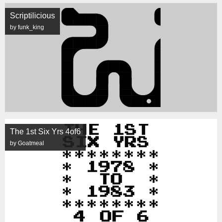
Scriptilicious
by funk_king
The 1st Six Yrs 4of6
by Goatmeal