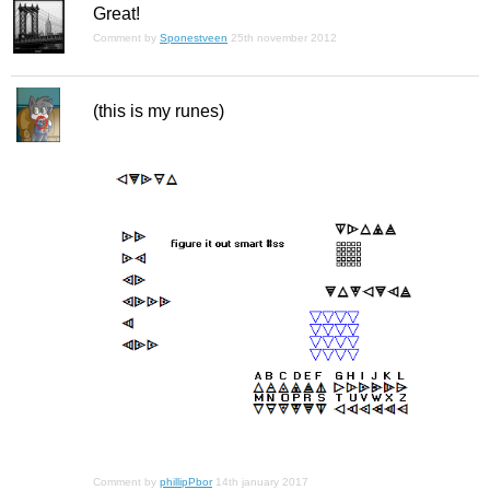
Great!
Comment by
Sponestveen
25th november 2012
(this is my runes)
Comment by
phillipPbor
14th january 2017