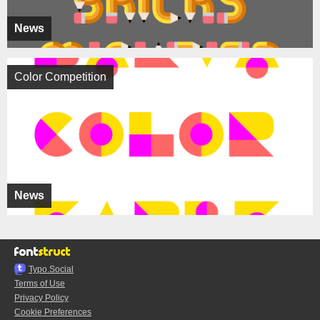
News
Color Competition
News
Typo.Social
Terms of Use
Privacy Policy
Cookie Preferences