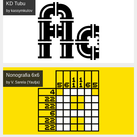
KD Tubu
by kassymkulov
Nonografia 6x6
by V. Sarela (Yautja)