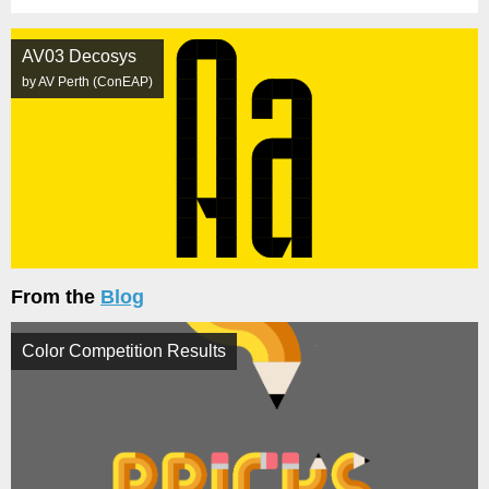
AV03 Decosys
by AV Perth (ConEAP)
From the
Blog
Color Competition Results