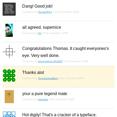
Dang! Good job!
Comment by
SquarePeg
22nd november 2008
all agreed. supernice
Comment by
kix
22nd november 2008
Congratulations Thomas. It caught everyones's
eye. Very well done.
Comment by
anonymous-101903
23rd november 2008
Thanks alot
Comment by
thomasmcwilliam
24th november 2008
your a pure legend mate
Comment by
lukeluke
24th november 2008
Hot digity! That's a cracker of a typeface.