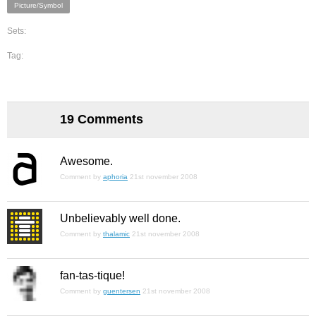
Picture/Symbol
Sets:
Tag:
19 Comments
Awesome.
Comment by
aphoria
21st november 2008
Unbelievably well done.
Comment by
thalamic
21st november 2008
fan-tas-tique!
Comment by
guentersen
21st november 2008