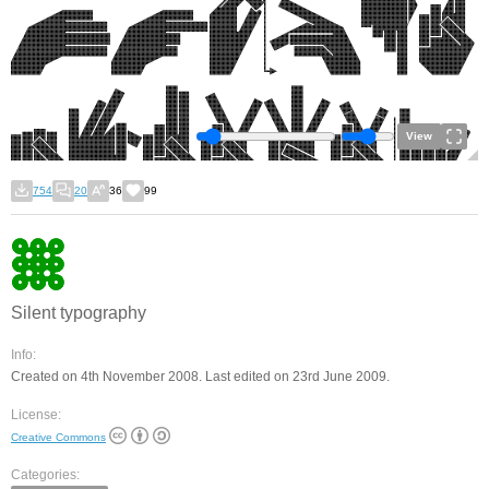
View
754
20
36
99
Silent typography
Info:
Created on 4th November 2008. Last edited on 23rd June 2009.
License:
Creative Commons
Categories: