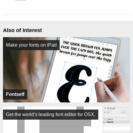
Also of Interest
Make your fonts on iPad
Fontself
Get the world’s leading font editor for OSX.