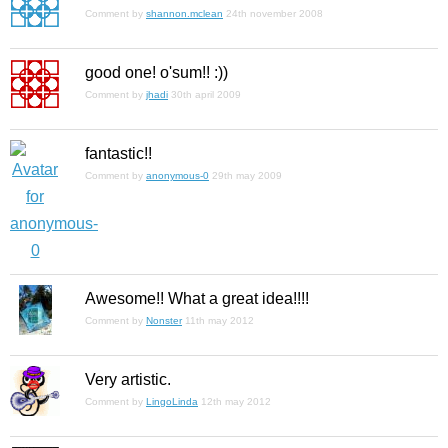
Comment by
shannon.mclean
24th november 2008
good one! o'sum!! :))
Comment by
jhadi
30th april 2009
fantastic!!
Comment by
anonymous-0
29th may 2009
Awesome!! What a great idea!!!!
Comment by
Nonster
11th may 2012
Very artistic.
Comment by
LingoLinda
12th may 2012