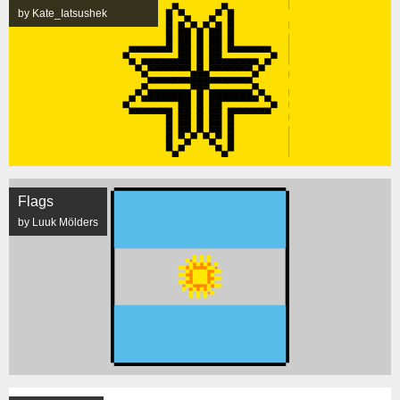
by Kate_Iatsushek
Flags
by Luuk Mölders