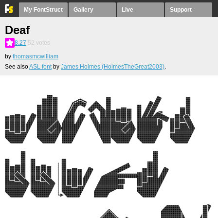
My FontStruct
Gallery
Live
Support
Deaf
8.27
52
votes
by
thomasmcwilliam
See also
ASL font
by
James Holmes (HolmesTheGreat2003)
.