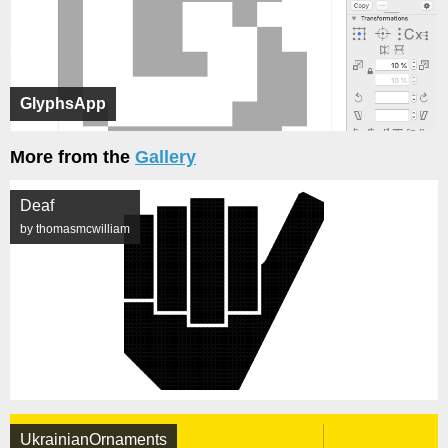
GlyphsApp
More from the
Gallery
Deaf
by thomasmcwilliam
UkrainianOrnaments