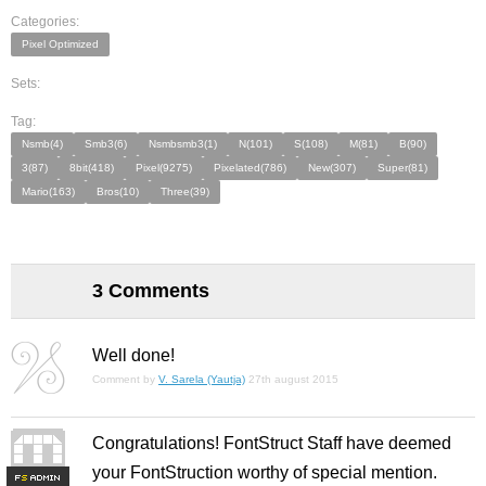
Categories:
Pixel Optimized
Sets:
Tag:
Nsmb(4)
Smb3(6)
Nsmbsmb3(1)
N(101)
S(108)
M(81)
B(90)
3(87)
8bit(418)
Pixel(9275)
Pixelated(786)
New(307)
Super(81)
Mario(163)
Bros(10)
Three(39)
3 Comments
Well done!
Comment by
V. Sarela (Yautja)
27th august 2015
Congratulations! FontStruct Staff have deemed
your FontStruction worthy of special mention.
F
S