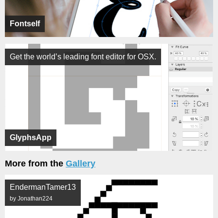
Fontself
Get the world’s leading font editor for OSX.
GlyphsApp
More from the
Gallery
EndermanTamer13
by Jonathan224