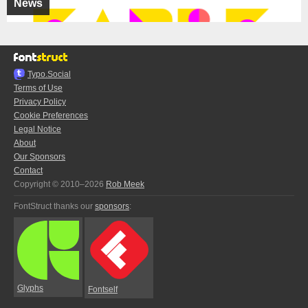
News
Typo.Social
Terms of Use
Privacy Policy
Cookie Preferences
Legal Notice
About
Our Sponsors
Contact
Copyright © 2010–2026
Rob Meek
FontStruct thanks our
sponsors
:
Glyphs
Fontself