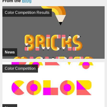
From the
Blog
Color Competition Results
News
Color Competition