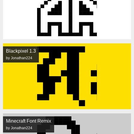
Blackpixel 1.3
by Jonathan224
Minecraft Font Remix
by Jonathan224