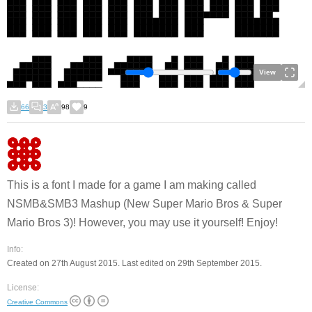
View
66
3
98
9
This is a font I made for a game I am making called
NSMB&SMB3 Mashup (New Super Mario Bros & Super
Mario Bros 3)! However, you may use it yourself! Enjoy!
Info:
Created on 27th August 2015. Last edited on 29th September 2015.
License:
Creative Commons