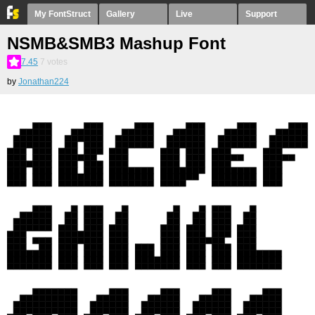
My FontStruct
Gallery
Live
Support
NSMB&SMB3 Mashup Font
7.45
7
votes
by
Jonathan224