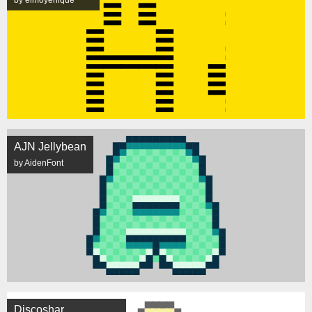
by elmoyenique
AJN Jellybean
by AidenFont
Discoshar