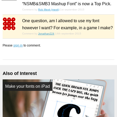
“NSMB&SMB3 Mashup Font” is now a Top Pick.
Comment by
Rob Meek (meek)
1st september 2015
One question, am I allowed to use my font
however I want? For example, in a game I make?
Comment by
Jonathan224
14th september 2015
Please
sign in
to comment.
Also of Interest
Make your fonts on iPad