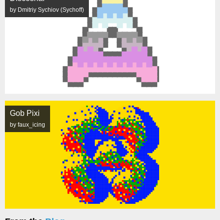
by Dmitriy Sychiov (Sychoff)
Gob Pixi
by faux_icing