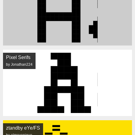
Pixel Serifs
by Jonathan224
ztandby eYe/FS