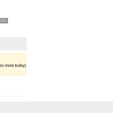
9275)
es more bulky).