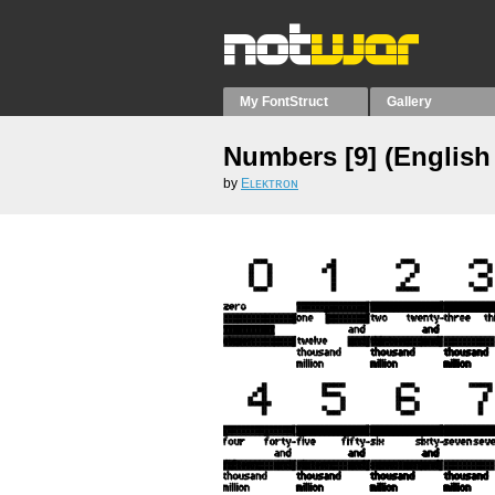
My FontStruct
Gallery
Numbers [9] (English 
by
Eʟᴇᴋᴛʀᴏɴ