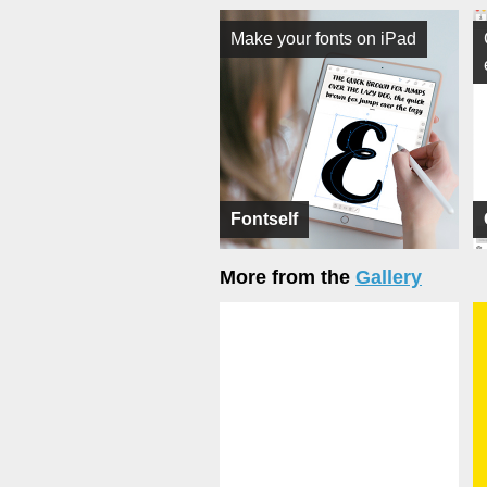
Make your fonts on iPad
Fontself
More from the
Gallery