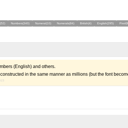
(52)
Numbers(340)
Numeral(10)
Numerals(84)
British(4)
English(295)
Pixel(
mbers (English) and others.
onstructed in the same manner as millions (but the font becom
015