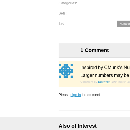
Categories:
Sets:
Tag:
Number
1 Comment
Inspired by CMunk’s Nu
Larger numbers may be c
Comment by
Eʟᴇᴋᴛʀᴏɴ
19th march 2
Please
sign in
to comment.
Also of Interest