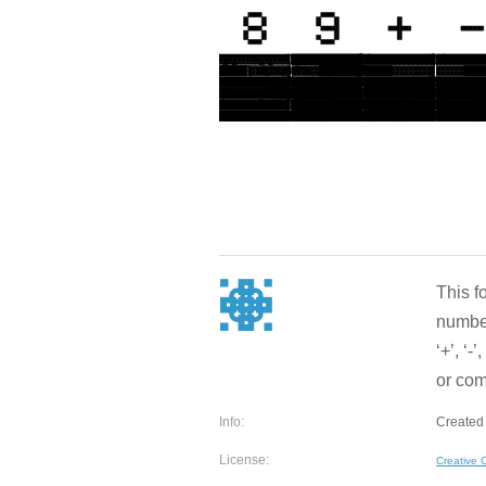
This f
number
‘+’, ‘-
or comm
Info:
Created 
License:
Creative