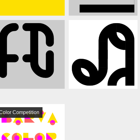
Color Competition