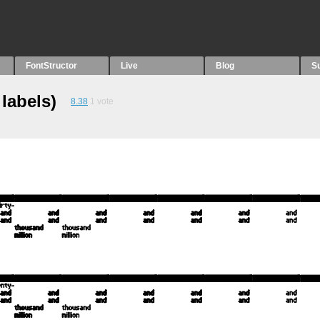
FontStructor
Live
Blog
S
labels)
8.38
1
vote