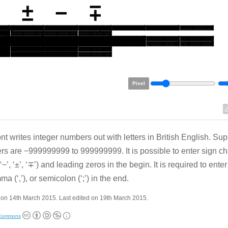
Pixel
ont writes integer numbers out with letters in British English. Su
s are −999999999 to 999999999. It is possible to enter sign cha
’, ‘−’, ‘±’, ‘∓’) and leading zeros in the begin. It is required to enter 
a (‘,’), or semicolon (‘;’) in the end.
on 14th March 2015. Last edited on 19th March 2015.
 Commons