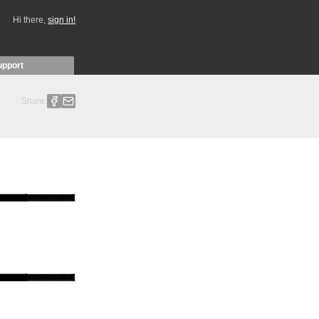
Hi there,
sign in!
upport
Share: