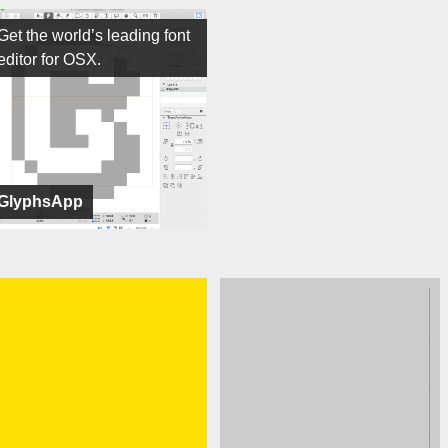
Get the world’s leading font
editor for OSX.
GlyphsApp