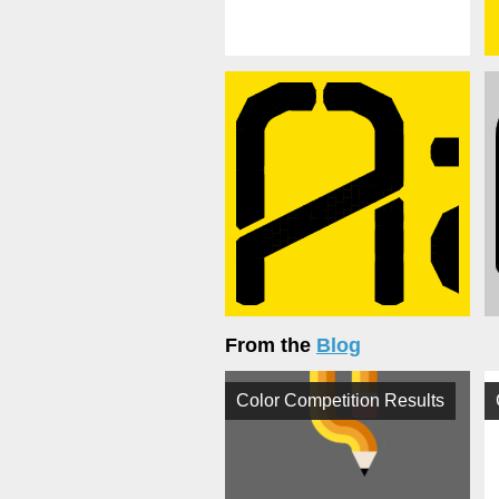
From the
Blog
Color Competition Results