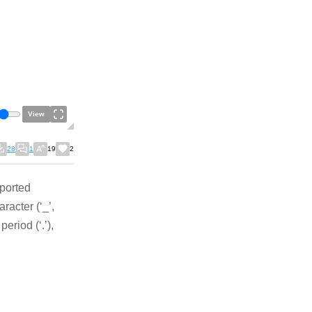
View
28
1
19
2
pported
racter (‘_’,
period (‘.’),