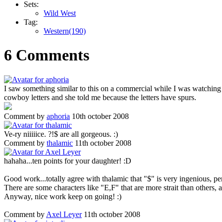
Sets:
Wild West
Tag:
Western(190)
6 Comments
I saw something similar to this on a commercial while I was watchi
cowboy letters and she told me because the letters have spurs.
Comment by
aphoria
10th october 2008
Ve-ry niiiiice. ?!$ are all gorgeous. :)
Comment by
thalamic
11th october 2008
hahaha...ten points for your daughter! :D
Good work...totally agree with thalamic that "$" is very ingenious, p
There are some characters like "E,F" that are more strait than others, 
Anyway, nice work keep on going! :)
Comment by
Axel Leyer
11th october 2008