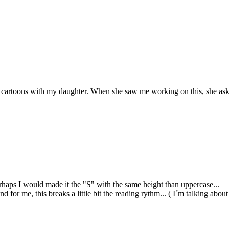
ng cartoons with my daughter. When she saw me working on this, she as
erhaps I would made it the "S" with the same height than uppercase...
and for me, this breaks a little bit the reading rythm... ( I´m talking ab