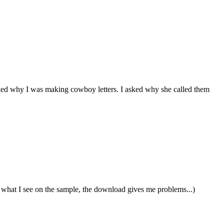
ked why I was making cowboy letters. I asked why she called them
out what I see on the sample, the download gives me problems...)