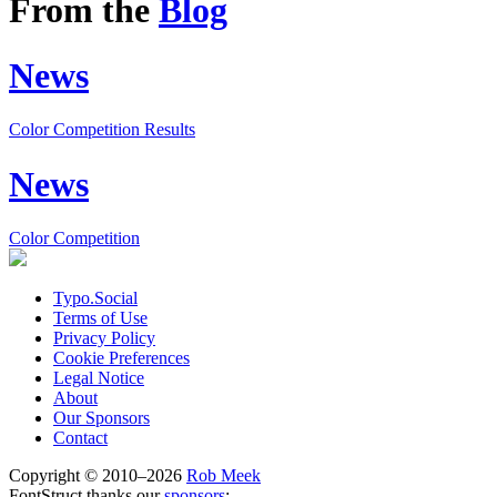
From the
Blog
News
Color Competition Results
News
Color Competition
Typo.Social
Terms of Use
Privacy Policy
Cookie Preferences
Legal Notice
About
Our Sponsors
Contact
Copyright © 2010–2026
Rob Meek
FontStruct thanks our
sponsors
: