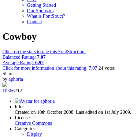
Getting Started
Our Sponsors
What is FontStruct?
Contact
Cowboy
Click on the stars to rate this FontStruction.
Balanced Rating:
7.07
Average Rating:
6.92
Click for more information about this rating.
7.07
24
votes
Share:
by
aphoria
103
6
67
12
Info:
Created on 10th October 2008. Last edited on 1st July 2009.
License:
Creative Commons
Categories:
Display