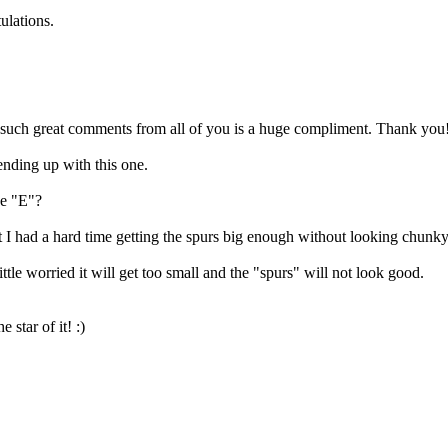
ulations.
t such great comments from all of you is a huge compliment. Thank you
 ending up with this one.
he "E"?
 but I had a hard time getting the spurs big enough without looking chunky
little worried it will get too small and the "spurs" will not look good.
star of it! :)