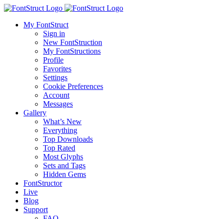
My FontStruct
Sign in
New FontStruction
My FontStructions
Profile
Favorites
Settings
Cookie Preferences
Account
Messages
Gallery
What’s New
Everything
Top Downloads
Top Rated
Most Glyphs
Sets and Tags
Hidden Gems
FontStructor
Live
Blog
Support
FAQ