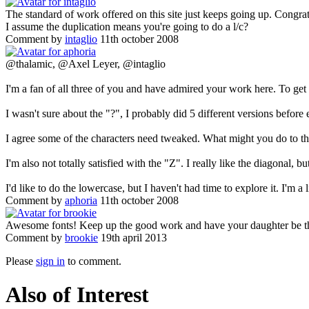
The standard of work offered on this site just keeps going up. Congrat
I assume the duplication means you're going to do a l/c?
Comment by
intaglio
11th october 2008
@thalamic, @Axel Leyer, @intaglio
I'm a fan of all three of you and have admired your work here. To ge
I wasn't sure about the "?", I probably did 5 different versions before
I agree some of the characters need tweaked. What might you do to t
I'm also not totally satisfied with the "Z". I really like the diagonal,
I'd like to do the lowercase, but I haven't had time to explore it. I'm a 
Comment by
aphoria
11th october 2008
Awesome fonts! Keep up the good work and have your daughter be the 
Comment by
brookie
19th april 2013
Please
sign in
to comment.
Also of Interest