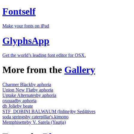
Fontself
Make your fonts on iPad
GlyphsApp
Get the world’s leading font editor for OSX.
More from the
Gallery
Charmer Black
by aphoria
Union New Flat
by aphoria
Uptake Alternates
by aphoria
oxquad
by aphoria
db Jolie
by beate
STF_DOBINI BALWAUM (Inline)
by Sed4tives
soda springs
by caterpillar's.kimono
Memphisette
by V. Sarela (Yautja)