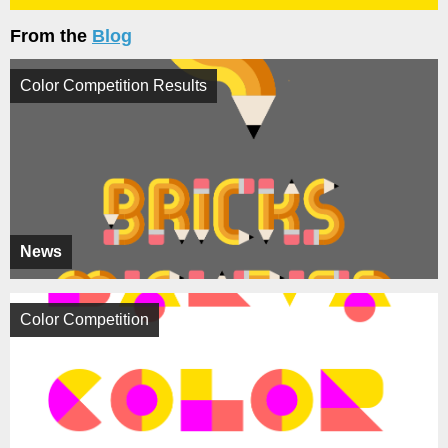
From the
Blog
Color Competition Results
News
Color Competition