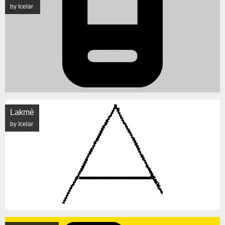
by Icelar
Lakmè
by Icelar