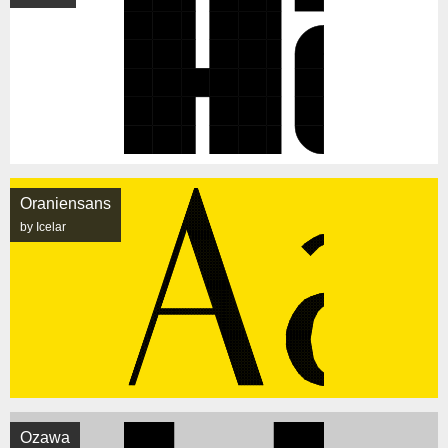
Oraniensans
by Icelar
Ozawa