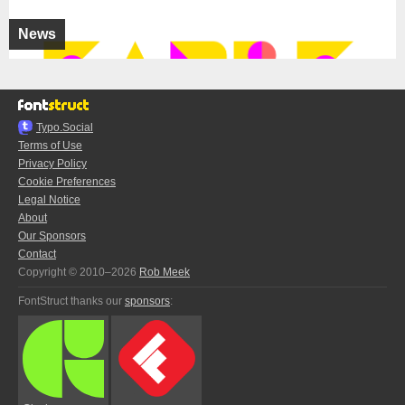
News
Typo.Social
Terms of Use
Privacy Policy
Cookie Preferences
Legal Notice
About
Our Sponsors
Contact
Copyright © 2010–2026
Rob Meek
FontStruct thanks our
sponsors
: