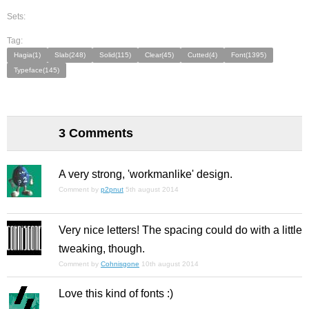
Sets:
Tag:
Hagia(1)
Slab(248)
Solid(115)
Clear(45)
Cutted(4)
Font(1395)
Typeface(145)
3 Comments
A very strong, 'workmanlike' design.
Comment by
p2pnut
5th august 2014
Very nice letters! The spacing could do with a little
tweaking, though.
Comment by
Cohnisgone
10th august 2014
Love this kind of fonts :)