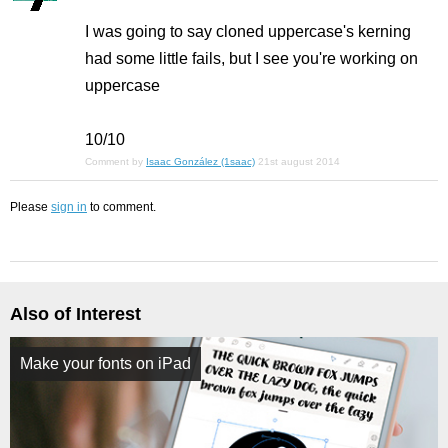
I was going to say cloned uppercase's kerning
had some little fails, but I see you're working on
uppercase
10/10
Comment by
Isaac González (1saac)
21st august 2014
Please
sign in
to comment.
Also of Interest
Make your fonts on iPad