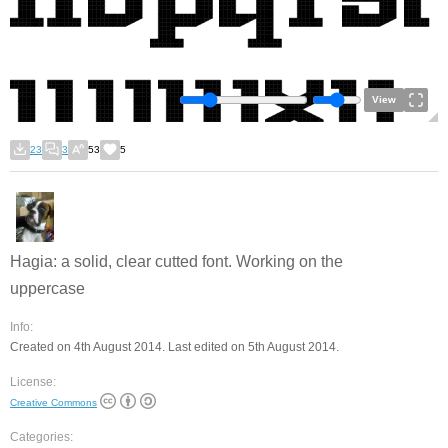
View
23
3
53
5
Hagia: a solid, clear cutted font. Working on the
uppercase
Info:
Created on 4th August 2014. Last edited on 5th August 2014.
License:
Creative Commons
Categories: