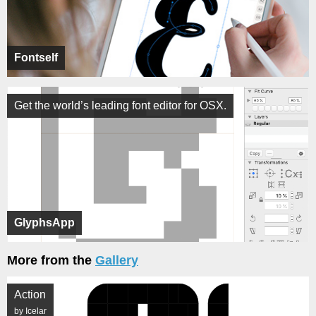
Fontself
Get the world’s leading font editor for OSX.
GlyphsApp
More from the
Gallery
Action
by Icelar