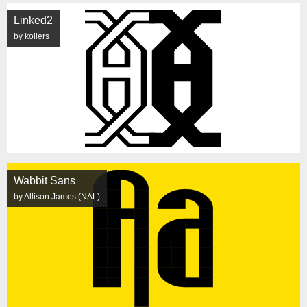
Linked2
by kollers
Wabbit Sans
by Allison James (NAL)