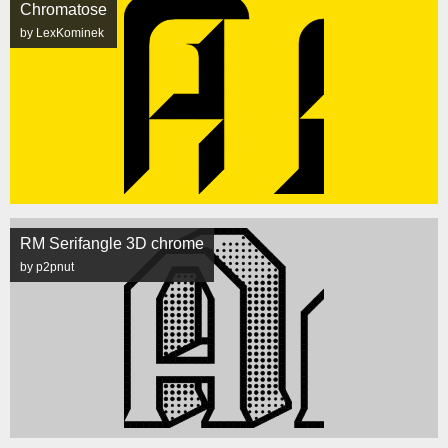
Chromatose
by LexKominek
RM Serifangle 3D chrome
by p2pnut