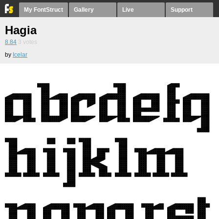
My FontStruct
Gallery
Live
Support
Hagia
8.84
3
votes
by
Icelar