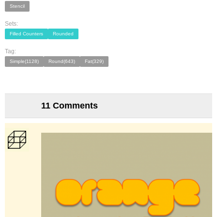
Stencil
Sets:
Filled Counters
Rounded
Tag:
Simple(1128)
Round(643)
Fat(329)
11 Comments