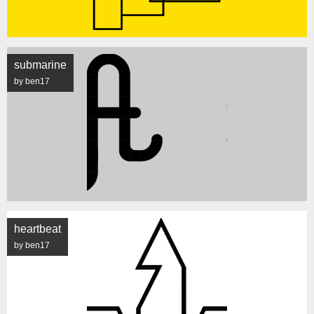
submarine
by ben17
heartbeat
by ben17