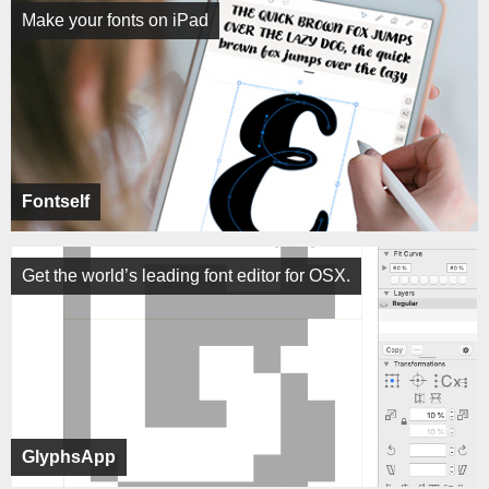
Make your fonts on iPad
Fontself
Get the world’s leading font editor for OSX.
GlyphsApp