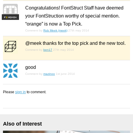
Congratulations! FontStruct Staff have deemed
your FontStruction worthy of special mention.
F
S
“orange” is now a Top Pick.
Comment by
Rob Meek (meek)
27th may 2014
@meek thanks for the top pick and the new tool.
Comment by
ben17
27th may 2014
good
Comment by
mazinoo
1st june 2014
Please
sign in
to comment.
Also of Interest