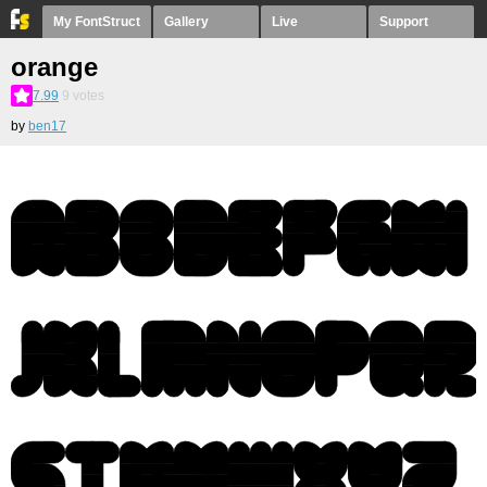
My FontStruct
Gallery
Live
Support
orange
7.99
9
votes
by
ben17