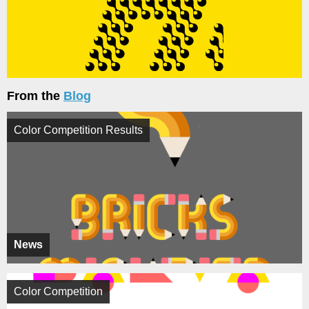
From the
Blog
Color Competition Results
News
Color Competition