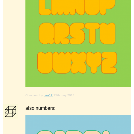
Comment by
ben17
25th may 2014
also numbers: