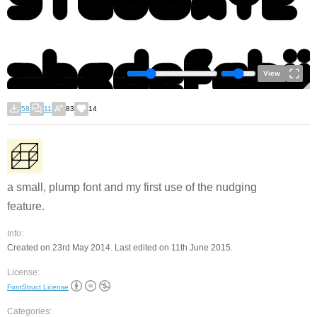
View
58
11
83
14
a small, plump font and my first use of the nudging
feature.
Info:
Created on 23rd May 2014. Last edited on 11th June 2015.
License:
FontStruct License
Categories: