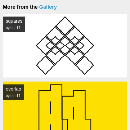
More from the
Gallery
squares
by ben17
overlap
by ben17