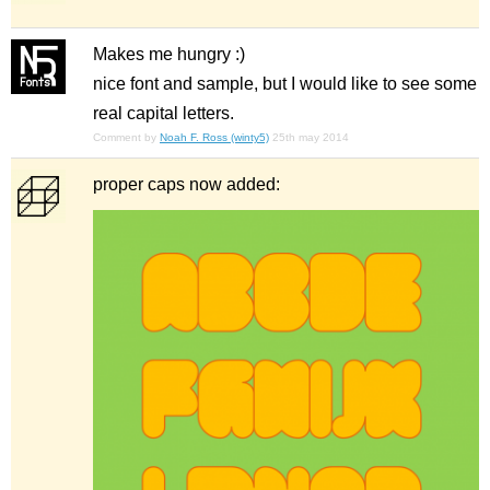
Makes me hungry :)
nice font and sample, but I would like to see some
real capital letters.
Comment by
Noah F. Ross (winty5)
25th may 2014
proper caps now added: