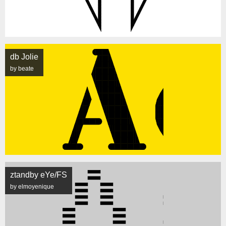
db Jolie
by beate
ztandby eYe/FS
by elmoyenique