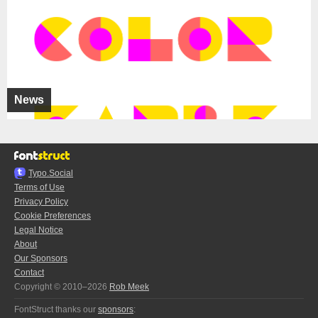
News
Typo.Social
Terms of Use
Privacy Policy
Cookie Preferences
Legal Notice
About
Our Sponsors
Contact
Copyright © 2010–2026
Rob Meek
FontStruct thanks our
sponsors
: