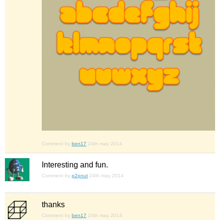
Comment by
ben17
24th may 2014
Interesting and fun.
Comment by
p2pnut
24th may 2014
thanks
Comment by
ben17
24th may 2014