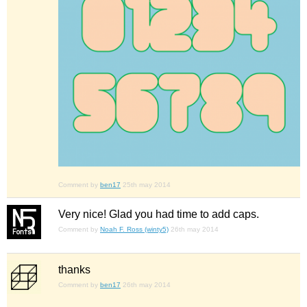
Comment by
ben17
25th may 2014
Very nice! Glad you had time to add caps.
Comment by
Noah F. Ross (winty5)
26th may 2014
thanks
Comment by
ben17
26th may 2014