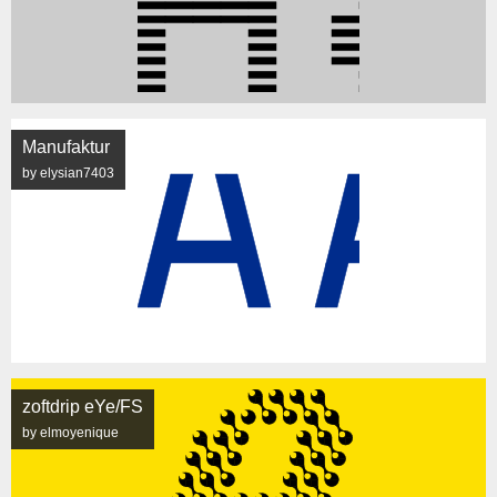
Manufaktur
by elysian7403
zoftdrip eYe/FS
by elmoyenique