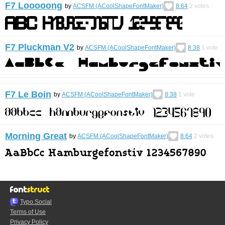
F7 Looooong
by
ACSFM (ACoolShapeFontMaker)
8.64
2
votes
F7 Pluckman V2
by
ACSFM (ACoolShapeFontMaker)
8.38
1
vote
F7 Le Boin
by
ACSFM (ACoolShapeFontMaker)
8.38
1
vote
Morning Great
by
ACSFM (ACoolShapeFontMaker)
8.64
2
votes
Typo.Social
Terms of Use
Privacy Policy