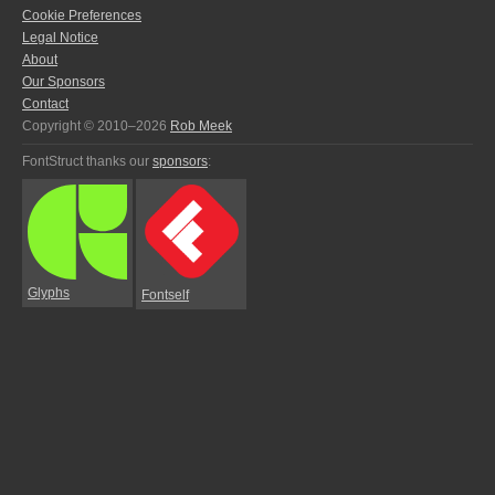
Cookie Preferences
Legal Notice
About
Our Sponsors
Contact
Copyright © 2010–2026
Rob Meek
FontStruct thanks our
sponsors
:
Glyphs
Fontself