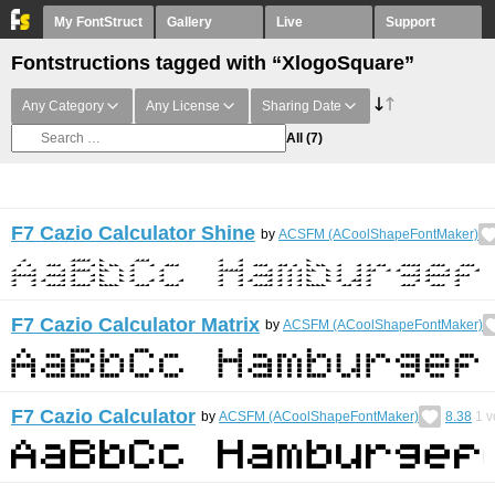
My FontStruct
Gallery
Live
Support
Fontstructions tagged with “XlogoSquare”
Any Category
Any License
Sharing Date
All
(7)
F7 Cazio Calculator Shine
by
ACSFM (ACoolShapeFontMaker)
F7 Cazio Calculator Matrix
by
ACSFM (ACoolShapeFontMaker)
F7 Cazio Calculator
by
ACSFM (ACoolShapeFontMaker)
8.38
1
v