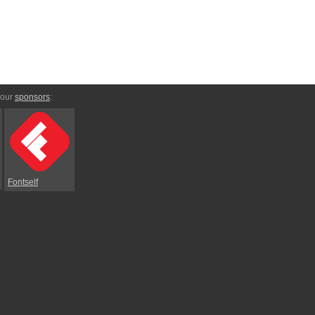
 our
sponsors
:
Fontself