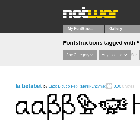
My FontStruct
Gallery
Fontstructions tagged with 
Any Category
Any License
Sort:
la betabet
by
Enzo Bicudo Pepi (MetrikEnzyme)
0.00
0
votes