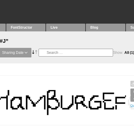
FontStructor
Live
Blog
S
“#J”
Sharing Date
Show:
All
(1
Op