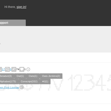
Hi there,
sign in!
upport
)
17
0
74
1
Betabet(3)
Oat(1)
Oats(1)
Oats Jenkins(2)
Alphabet(175)
Conscript(332)
#J(1)
en Font License