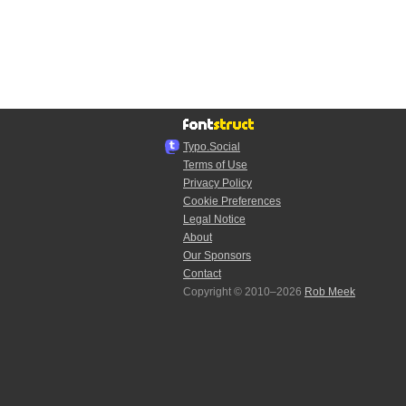
Typo.Social
Terms of Use
Privacy Policy
Cookie Preferences
Legal Notice
About
Our Sponsors
Contact
Copyright © 2010–2026
Rob Meek