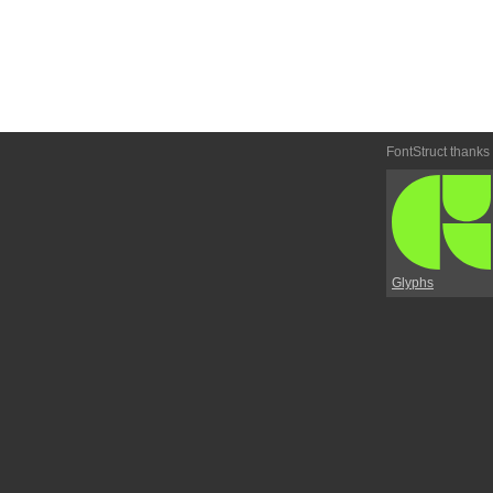
FontStruct thanks
Glyphs