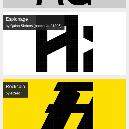
Espionage
by Quinn Siebers (packerfan21396)
Rockcola
by elzero