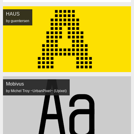
HAUS
by guentersen
Mobivus
by Michel Troy ~UrbanPixel~ (Upixel)