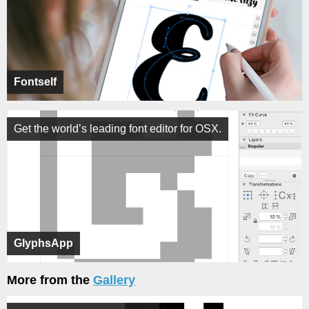
Fontself
Get the world’s leading font editor for OSX.
GlyphsApp
More from the
Gallery