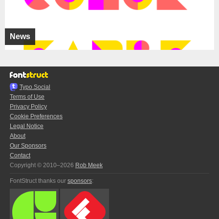
News
Typo.Social
Terms of Use
Privacy Policy
Cookie Preferences
Legal Notice
About
Our Sponsors
Contact
Copyright © 2010–2026
Rob Meek
FontStruct thanks our
sponsors
: