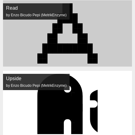
Read
by Enzo Bicudo Pepi (MetrikEnzyme)
Upside
by Enzo Bicudo Pepi (MetrikEnzyme)