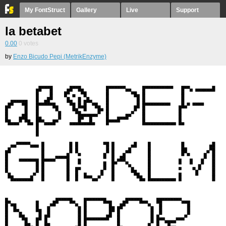
My FontStruct
Gallery
Live
Support
la betabet
0.00
0
votes
by
Enzo Bicudo Pepi (MetrikEnzyme)