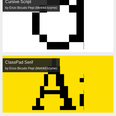
Cursive Script
by Enzo Bicudo Pepi (MetrikEnzyme)
ClassPad Serif
by Enzo Bicudo Pepi (MetrikEnzyme)