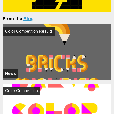
From the
Blog
Color Competition Results
News
Color Competition