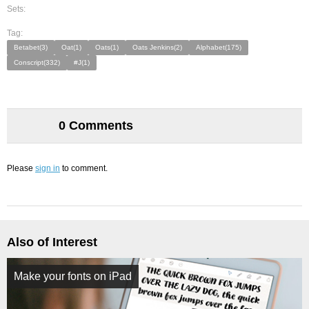
Sets:
Tag:
Betabet(3)
Oat(1)
Oats(1)
Oats Jenkins(2)
Alphabet(175)
Conscript(332)
#J(1)
0 Comments
Please
sign in
to comment.
Also of Interest
Make your fonts on iPad