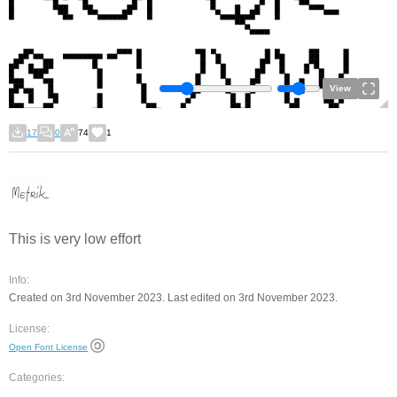
View
17
0
74
1
This is very low effort
Info:
Created on 3rd November 2023. Last edited on 3rd November 2023.
License:
Open Font License
Categories: