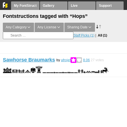
My FontStruct
Gallery
Live
Support
Fontstructions tagged with “Hops”
Any Category
Any License
Sharing Date
Staff Picks
(1)
All
(1)
Sawhorse Braumarks
by
afrojet
8.06
27
votes