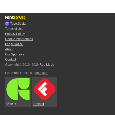
Typo.Social
Terms of Use
Privacy Policy
Cookie Preferences
Legal Notice
About
Our Sponsors
Contact
Copyright © 2010–2026
Rob Meek
FontStruct thanks our
sponsors
:
Glyphs
Fontself