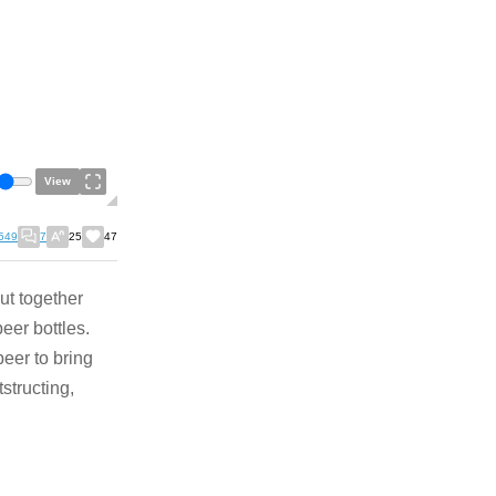
View
549
7
25
47
ut together
eer bottles.
eer to bring
structing,