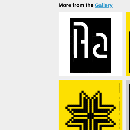
More from the
Gallery