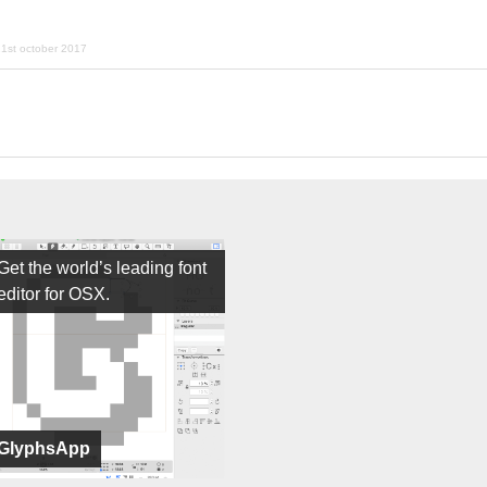
1st october 2017
Get the world’s leading font
editor for OSX.
GlyphsApp