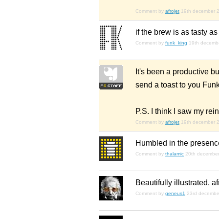
Comment by
afrojet
19th december 
if the brew is as tasty 
Comment by
funk_king
19th decemb
It's been a productive bu
send a toast to you Funk
P.S. I think I saw my re
Comment by
afrojet
19th december 
Humbled in the presence 
Comment by
thalamic
20th decembe
Beautifully illustrated, a
Comment by
geneus1
23rd decembe