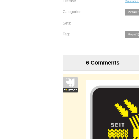
License:
Creative
Categories:
Picture
Sets:
Tag:
Hops(1)
6 Comments