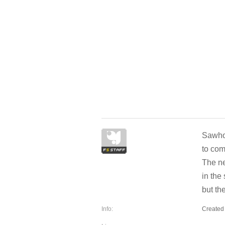
Sawhor
to co
The ne
in the
but th
Info:
Created