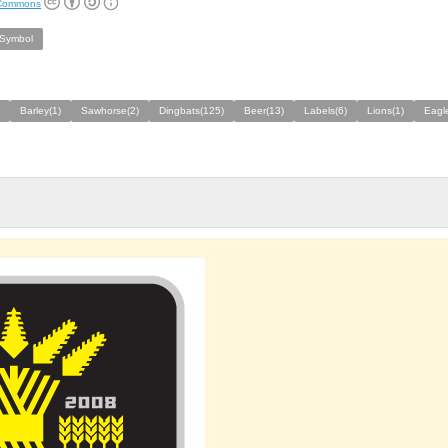
 Commons
/Symbol
Barley(1)
Sawhorse(2)
Dingbats(125)
Beer(13)
Labels(6)
Lions(1)
Eagl