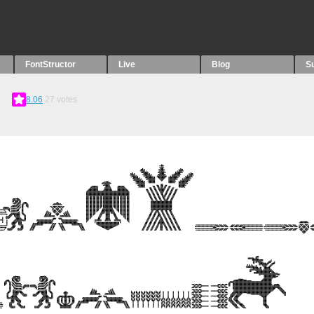
FontStructor
Live
Blog
S
8.06
27
votes