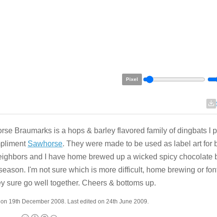
Pixel
se Braumarks is a hops & barley flavored family of dingbats I p
mpliment
Sawhorse
. They were made to be used as label art for b
ighbors and I have home brewed up a wicked spicy chocolate b
 season. I'm not sure which is more difficult, home brewing or font
ey sure go well together. Cheers & bottoms up.
 on 19th December 2008. Last edited on 24th June 2009.