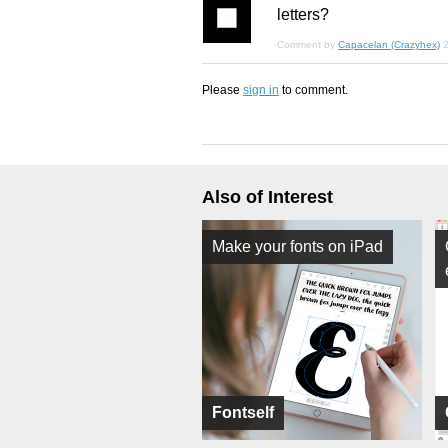
letters?
Comment by
Capacelan (Crazyhex)
2
Please
sign in
to comment.
Also of Interest
Make your fonts on iPad
Fontself