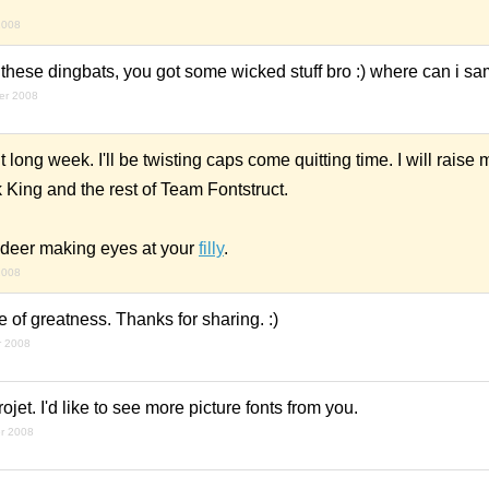
2008
as these dingbats, you got some wicked stuff bro :) where can i s
er 2008
t long week. I'll be twisting caps come quitting time. I will raise
 King and the rest of Team Fontstruct.
indeer making eyes at your
filly
.
2008
of greatness. Thanks for sharing. :)
r 2008
frojet. I'd like to see more picture fonts from you.
r 2008