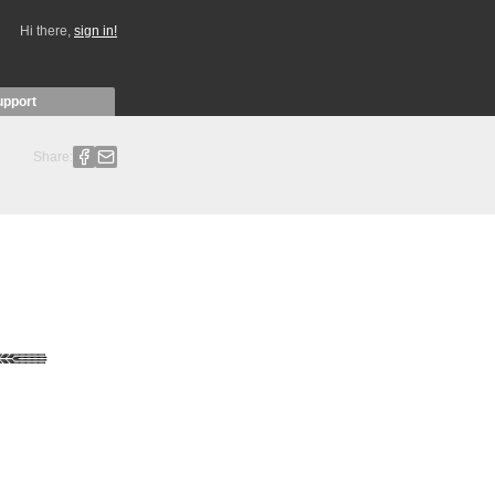
Hi there,
sign in!
upport
Share: