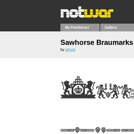
My FontStruct
Gallery
Sawhorse Braumarks
by
afrojet