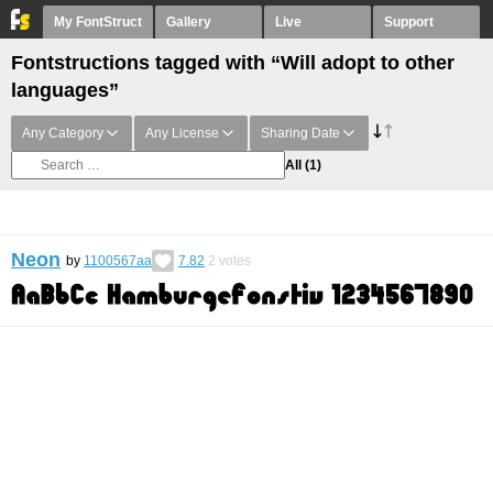
My FontStruct
Gallery
Live
Support
Fontstructions tagged with “Will adopt to other
languages”
Any Category
Any License
Sharing Date
All
(1)
Neon
by
1100567aa
7.82
2
votes