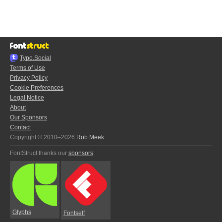
Typo.Social
Terms of Use
Privacy Policy
Cookie Preferences
Legal Notice
About
Our Sponsors
Contact
Copyright © 2010–2026
Rob Meek
FontStruct thanks our
sponsors
:
Glyphs
Fontself