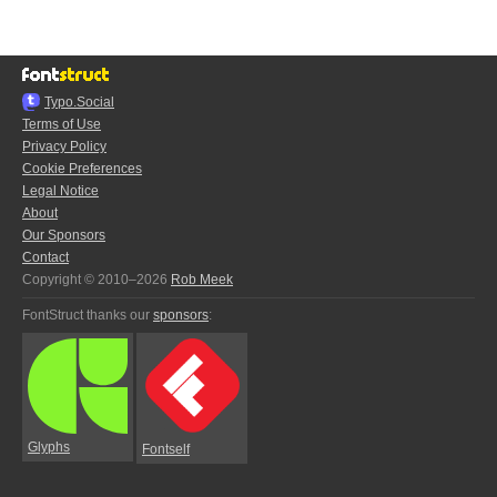
Typo.Social
Terms of Use
Privacy Policy
Cookie Preferences
Legal Notice
About
Our Sponsors
Contact
Copyright © 2010–2026
Rob Meek
FontStruct thanks our
sponsors
:
Glyphs
Fontself