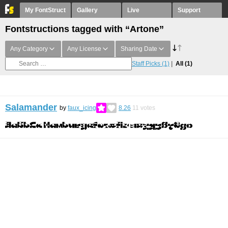
My FontStruct
Gallery
Live
Support
Fontstructions tagged with “Artone”
Any Category
Any License
Sharing Date
Staff Picks
(1)
All
(1)
Salamander
by
faux_icing
8.26
11
votes