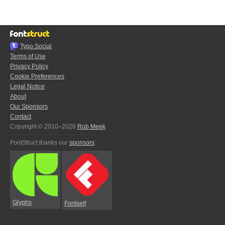
Typo.Social
Terms of Use
Privacy Policy
Cookie Preferences
Legal Notice
About
Our Sponsors
Contact
Copyright © 2010–2026
Rob Meek
FontStruct thanks our
sponsors
:
Glyphs
Fontself