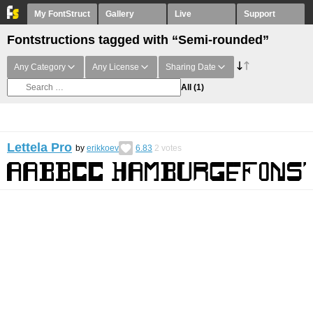
My FontStruct
Gallery
Live
Support
Fontstructions tagged with “Semi-rounded”
Any Category
Any License
Sharing Date
All
(1)
Lettela Pro
by
erikkoev
6.83
2
votes