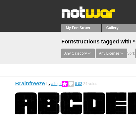
My FontStruct
Gallery
Fontstructions tagged with 
Any Category
Any License
Sort:
Brainfreeze
by
afrojet
8.03
24
votes