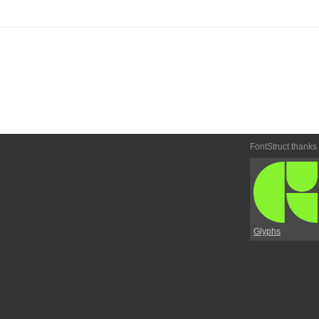
FontStruct thanks
Glyphs