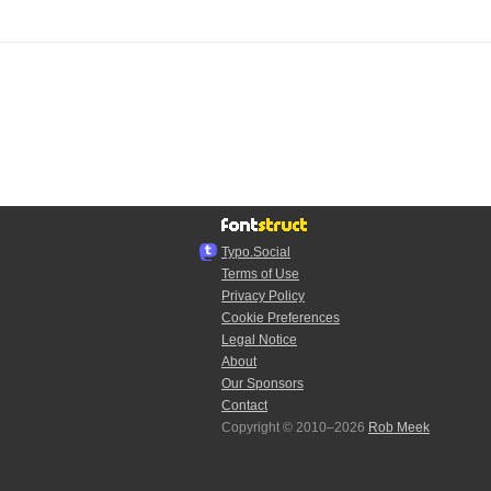
Typo.Social
Terms of Use
Privacy Policy
Cookie Preferences
Legal Notice
About
Our Sponsors
Contact
Copyright © 2010–2026
Rob Meek