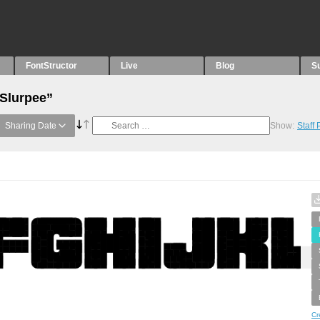
FontStructor
Live
Blog
S
“Slurpee”
Sharing Date
Show:
Staff
Cr