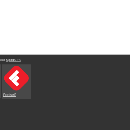
 our
sponsors
:
Fontself