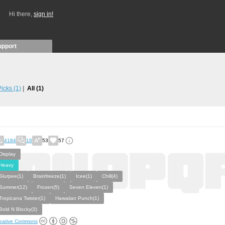
Hi there,
sign in!
upport
 Picks
(1)
All
(1)
4184
16
53
57
Display
Heavy
Slurpee(1)
Brainfreeze(1)
Icee(1)
Chill(4)
Summer(12)
Frozen(5)
Seven Eleven(1)
Tropicana Twister(1)
Hawaiian Punch(1)
Bold N Blocky(3)
eative Commons