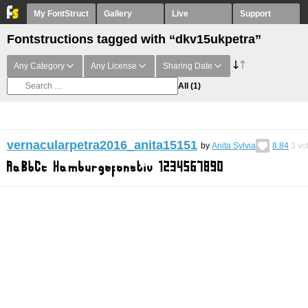
My FontStruct
Gallery
Live
Support
Fontstructions tagged with “dkv15ukpetra”
Any Category
Any License
Sharing Date
All
(1)
vernacularpetra2016_anita15151
by
Anita Sylvia
8.84
3
vo