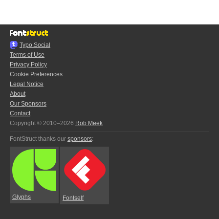
Typo.Social
Terms of Use
Privacy Policy
Cookie Preferences
Legal Notice
About
Our Sponsors
Contact
Copyright © 2010–2026
Rob Meek
FontStruct thanks our
sponsors
:
Glyphs
Fontself