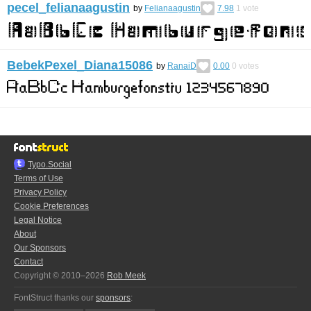
pecel_felianaagustin
by
Felianaagustin
7.98
1
vote
BebekPexel_Diana15086
by
RanaiD
0.00
0
votes
Typo.Social
Terms of Use
Privacy Policy
Cookie Preferences
Legal Notice
About
Our Sponsors
Contact
Copyright © 2010–2026
Rob Meek
FontStruct thanks our
sponsors
: