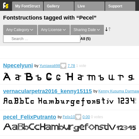
My FontStruct
Gallery
Live
Support
Fontstructions tagged with “Pecel”
Any Category
Any License
Sharing Date
All
(5)
Npecelyuni
by
Yuniawati98
7.78
1
vote
vernacularpetra2016_kenny15115
by
Kenny Kusuma Darma
pecel_FelixPutranto
by
Felix10
0.00
0
votes