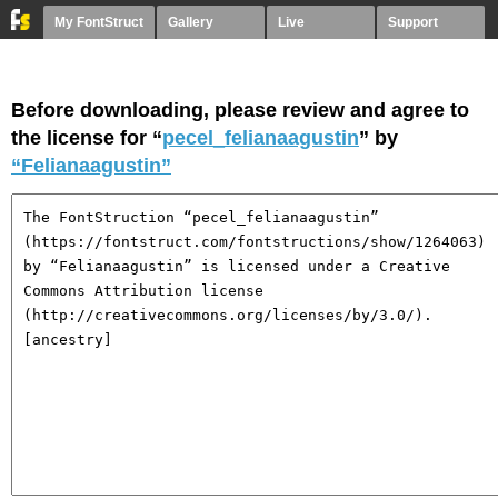
My FontStruct
Gallery
Live
Support
Before downloading, please review and agree to
the license for “
pecel_felianaagustin
” by
“Felianaagustin”