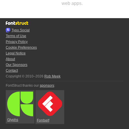
web apps.
Typo.Social
Terms of Use
Privacy Policy
Cookie Preferences
Legal Notice
About
Our Sponsors
Contact
Copyright © 2010–2026
Rob Meek
FontStruct thanks our
sponsors
:
Glyphs
Fontself