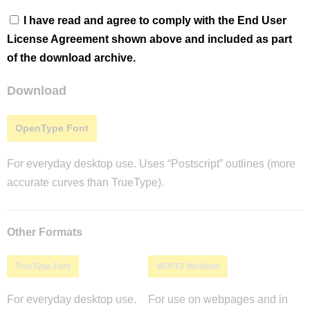
I have read and agree to comply with the End User
License Agreement shown above and included as part
of the download archive.
Download
OpenType Font
For everyday desktop use. Uses “Postscript” outlines (more
accurate curves than TrueType).
Other Formats
TrueType Font
WOFF2 Webfont
For everyday desktop use.
For use on webpages and in