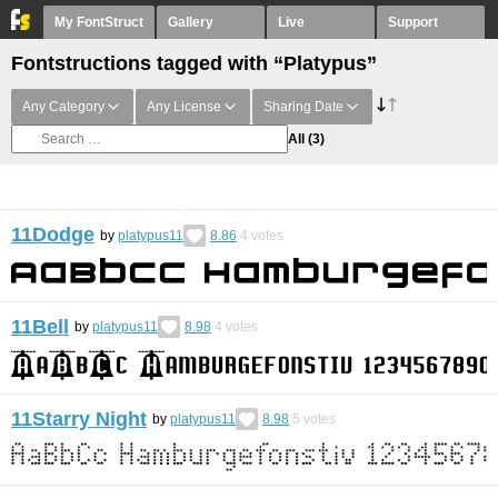
My FontStruct
Gallery
Live
Support
Fontstructions tagged with “Platypus”
Any Category
Any License
Sharing Date
All
(3)
11Dodge
by
platypus11
8.86
4
votes
11Bell
by
platypus11
8.98
4
votes
11Starry Night
by
platypus11
8.98
5
votes