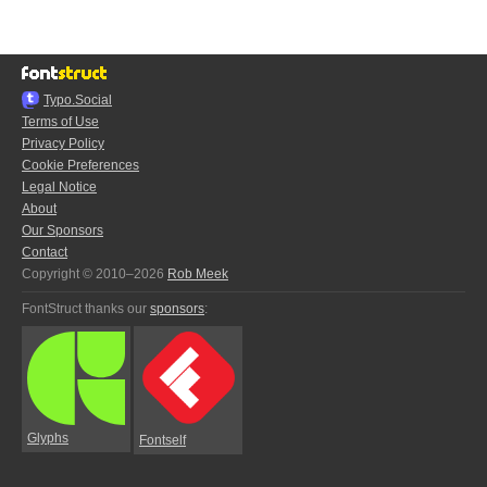
Typo.Social
Terms of Use
Privacy Policy
Cookie Preferences
Legal Notice
About
Our Sponsors
Contact
Copyright © 2010–2026
Rob Meek
FontStruct thanks our
sponsors
:
Glyphs
Fontself