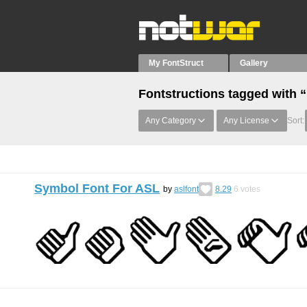
My FontStruct
Gallery
Fontstructions tagged with 
Any Category
Any License
Sort:
Symbol Font For ASL
by
aslfont
8.29
6
votes