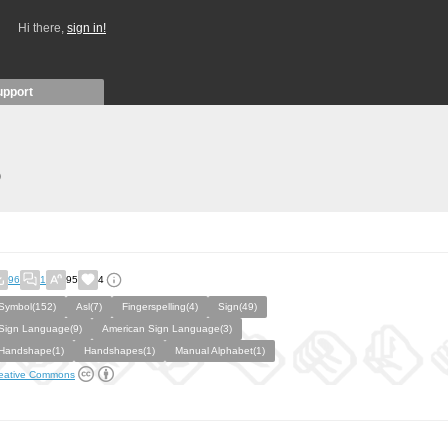
Hi there,
sign in!
upport
)
96
1
95
4
Symbol(152)
Asl(7)
Fingerspelling(4)
Sign(49)
Sign Language(9)
American Sign Language(3)
Handshape(1)
Handshapes(1)
Manual Alphabet(1)
eative Commons