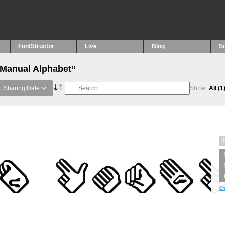
FontStructor
Live
Blog
S
“Manual Alphabet”
Sharing Date
Show:
All
(1
Cr