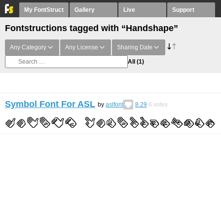
My FontStruct
Gallery
Live
Support
Fontstructions tagged with “Handshape”
Any Category
Any License
Sharing Date
All
(1)
Symbol Font For ASL
by
aslfont
8.29
6
votes