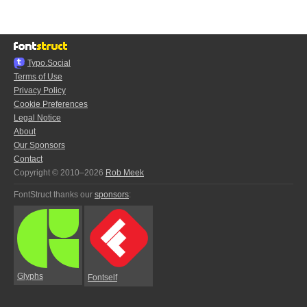
Typo.Social
Terms of Use
Privacy Policy
Cookie Preferences
Legal Notice
About
Our Sponsors
Contact
Copyright © 2010–2026
Rob Meek
FontStruct thanks our
sponsors
:
Glyphs
Fontself