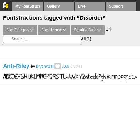
My FontStruct
Gallery
Live
Support
Fontstructions tagged with “Disorder”
Any Category
Any License
Sharing Date
All
(1)
Anti-Riley
by
BryonyBall
7.69
6
votes