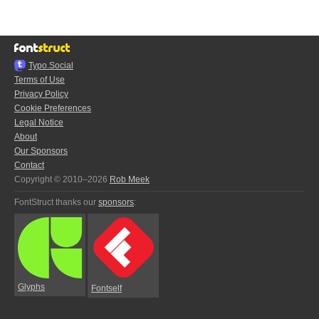
Typo.Social
Terms of Use
Privacy Policy
Cookie Preferences
Legal Notice
About
Our Sponsors
Contact
Copyright © 2010–2026
Rob Meek
FontStruct thanks our
sponsors
:
Glyphs
Fontself