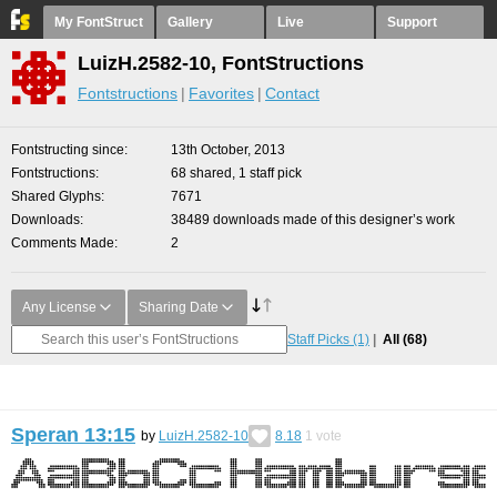
My FontStruct
Gallery
Live
Support
LuizH.2582-10, FontStructions
Fontstructions
Favorites
Contact
Fontstructing since
13th October, 2013
Fontstructions
68 shared, 1 staff pick
Shared Glyphs
7671
Downloads
38489 downloads made of this designer’s work
Comments Made
2
Any License
Sharing Date
Staff Picks
(1)
All
(68)
Speran 13:15
by
LuizH.2582-10
8.18
1
vote