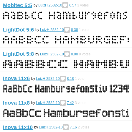
Mobitec 5:5
by
LuizH.2582-10
6.57
3
votes
LightDot 5:6
by
LuizH.2582-10
8.38
1
vote
LightDot 5:8
by
LuizH.2582-10
0.00
0
votes
Inova 11x6
by
LuizH.2582-10
8.18
1
vote
Inova 11x8
by
LuizH.2582-10
7.42
3
votes
Inova 11x10
by
LuizH.2582-10
7.16
2
votes