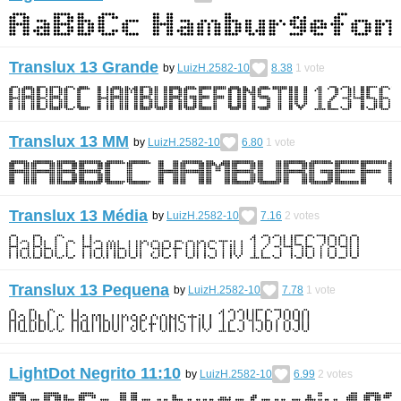
Translux 13 Grande
by
LuizH.2582-10
8.38
1
vote
Translux 13 MM
by
LuizH.2582-10
6.80
1
vote
Translux 13 Média
by
LuizH.2582-10
7.16
2
votes
Translux 13 Pequena
by
LuizH.2582-10
7.78
1
vote
LightDot Negrito 11:10
by
LuizH.2582-10
6.99
2
votes