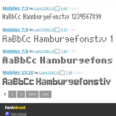
Mobitec 7:3
by
LuizH.2582-10
8.48
2
votes
Mobitec 7:5
by
LuizH.2582-10
8.18
1
vote
Mobitec 7:6
by
LuizH.2582-10
7.98
1
vote
Mobitec 13:10
by
LuizH.2582-10
7.99
5
votes
1
2
3
Next
Last
Typo.Social