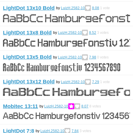
LightDot 13x10 Bold
by
LuizH.2582-10
8.08
1
vote
LightDot 13x8 Bold
by
LuizH.2582-10
8.52
3
votes
LightDot 13x5 Bold
by
LuizH.2582-10
7.98
0
votes
LightDot 13x12 Bold
by
LuizH.2582-10
7.29
1
vote
Mobitec 13:11
by
LuizH.2582-10
8.07
8
votes
LightDot 7:8
by
LuizH.2582-10
7.84
3
votes