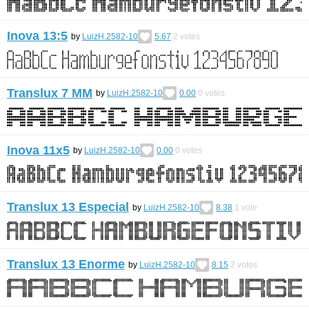
Inova 13:5
by
LuizH.2582-10
5.67
2
votes
Translux 7 MM
by
LuizH.2582-10
0.00
0
votes
Inova 11x5
by
LuizH.2582-10
0.00
0
votes
Translux 13 Especial
by
LuizH.2582-10
8.38
1
vote
Translux 13 Enorme
by
LuizH.2582-10
8.15
2
votes