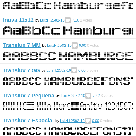
Inova 11x12
by
LuizH.2582-10
7.16
2
votes
Translux 7 MM
by
LuizH.2582-10
0.00
0
votes
Translux 7 GG
by
LuizH.2582-10
0.00
0
votes
Translux 7 Pequena
by
LuizH.2582-10
7.42
3
votes
Translux 7 Especial
by
LuizH.2582-10
0.00
0
votes