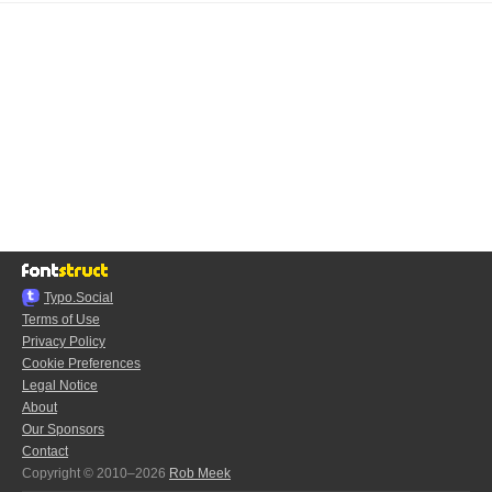
Typo.Social
Terms of Use
Privacy Policy
Cookie Preferences
Legal Notice
About
Our Sponsors
Contact
Copyright © 2010–2026
Rob Meek