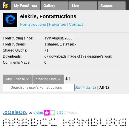
My FontStruct
Gallery
Live
Support
elekris, FontStructions
Fontstructions
Favorites
Contact
Fontstructing since
19th August, 2008
Fontstructions
1 shared, 1 staff pick
Shared Glyphs
71
Downloads
67 downloads made of this designer’s work
Comments Made
0
Any License
Sharing Date
Staff Picks
(1)
All
(1)
.oOeleOo.
by
elekris
5.95
17
votes