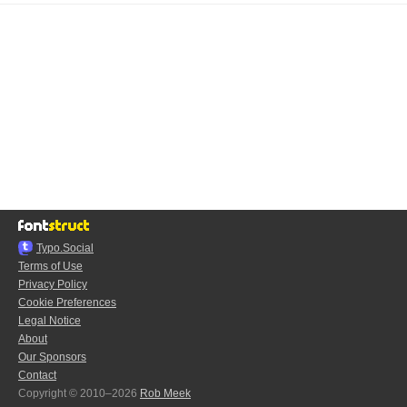
Typo.Social
Terms of Use
Privacy Policy
Cookie Preferences
Legal Notice
About
Our Sponsors
Contact
Copyright © 2010–2026
Rob Meek