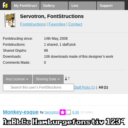
My FontStruct
Gallery
Live
Support
Servotron, FontStructions
Fontstructions
Favorites
Contact
Fontstructing since
14th May, 2008
Fontstructions
1 shared, 1 staff pick
Shared Glyphs
98
Downloads
106 downloads made of this designer’s work
Comments Made
0
Any License
Sharing Date
Staff Picks
(1)
All
(1)
Monkey-esque
by
Servotron
6.06
13
votes