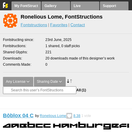
My FontStruct
Gallery
Live
Support
Ronelious Lome, FontStructions
Fontstructions
Favorites
Contact
Fontstructing since
23rd June, 2025
Fontstructions
1 shared, 0 staff picks
Shared Glyphs
221
Downloads
20 downloads made of this designer’s work
Comments Made
0
Any License
Sharing Date
All
(1)
Bōblox 04 C
by
Ronelious Lome
8.38
1
vote