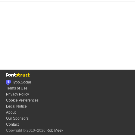
Typo.Social
Terms of Use
Privacy Policy
Cookie Preferences
Legal Notice
About
Our Sponsors
Contact
Copyright © 2010–2026
Rob Meek