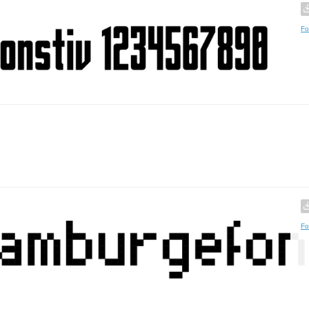
Fo
Fo