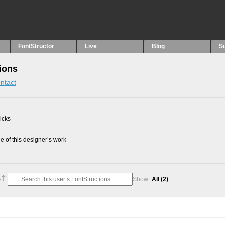
FontStructor
Live
Blog
S
ions
ntact
picks
 of this designer’s work
Show:
All
(2)