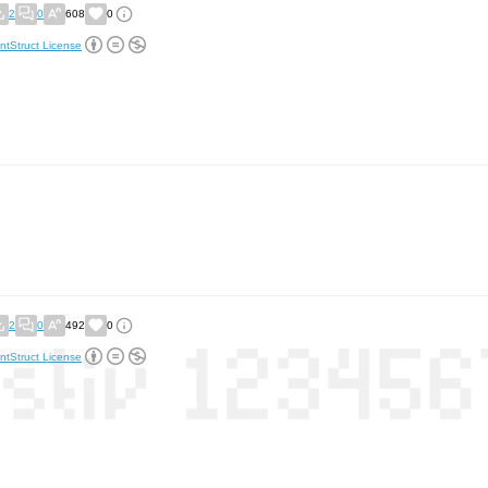
2
0
608
0
ntStruct License
2
0
492
0
ntStruct License