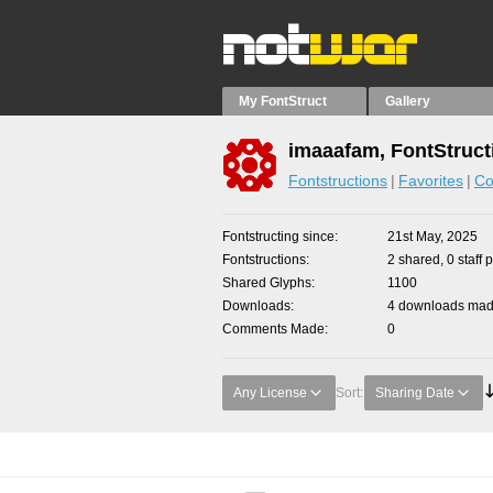
My FontStruct
Gallery
imaaafam, FontStruct
Fontstructions
Favorites
Co
Fontstructing since
21st May, 2025
Fontstructions
2 shared, 0 staff 
Shared Glyphs
1100
Downloads
4 downloads made
Comments Made
0
Any License
Sort:
Sharing Date