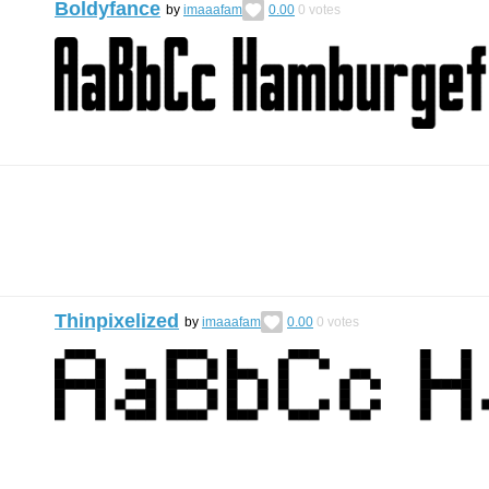
Boldyfance
by
imaaafam
0.00
0
votes
Thinpixelized
by
imaaafam
0.00
0
votes