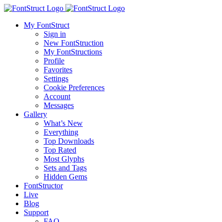
My FontStruct
Sign in
New FontStruction
My FontStructions
Profile
Favorites
Settings
Cookie Preferences
Account
Messages
Gallery
What’s New
Everything
Top Downloads
Top Rated
Most Glyphs
Sets and Tags
Hidden Gems
FontStructor
Live
Blog
Support
FAQ