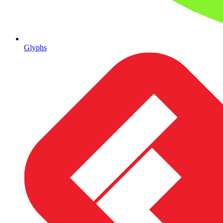
Glyphs