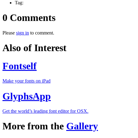
Tag:
0 Comments
Please
sign in
to comment.
Also of Interest
Fontself
Make your fonts on iPad
GlyphsApp
Get the world’s leading font editor for OSX.
More from the
Gallery