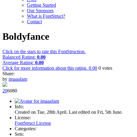
Getting Started
Our Sponsors
What is FontStruct?
Contact
Boldyfance
Click on the stars to rate this FontStruction.
Balanced Rating:
0.00
Average Rating:
0.00
Click for more information about this rating.
0.00
0
votes
Share:
by
imaaafam
2
0
608
0
Info:
Created on Tue, 28th April. Last edited on Fri, 5th June.
License:
FontStruct License
Categories:
Sets: