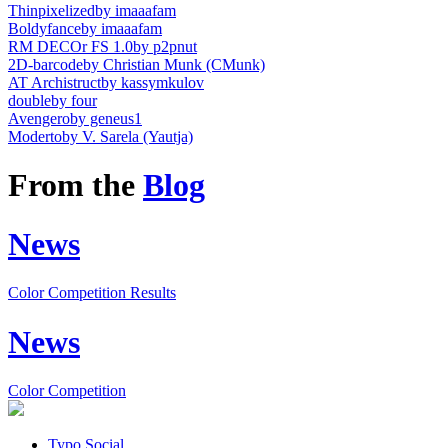
Thinpixelized
by imaaafam
Boldyfance
by imaaafam
RM DECOr FS 1.0
by p2pnut
2D-barcode
by Christian Munk (CMunk)
AT Archistruct
by kassymkulov
double
by four
Avengero
by geneus1
Moderto
by V. Sarela (Yautja)
From the
Blog
News
Color Competition Results
News
Color Competition
Typo.Social