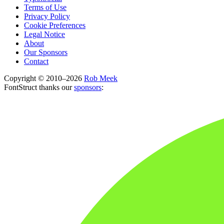
Terms of Use
Privacy Policy
Cookie Preferences
Legal Notice
About
Our Sponsors
Contact
Copyright © 2010–2026
Rob Meek
FontStruct thanks our
sponsors
: