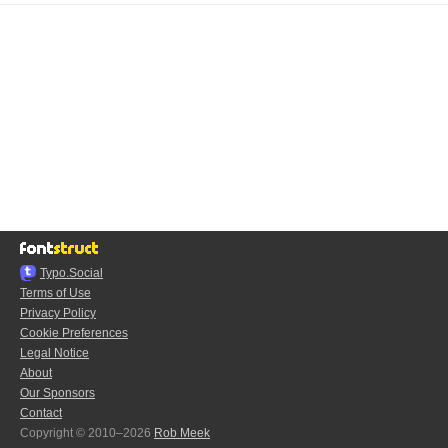
Typo.Social
Terms of Use
Privacy Policy
Cookie Preferences
Legal Notice
About
Our Sponsors
Contact
Copyright © 2010–2026
Rob Meek