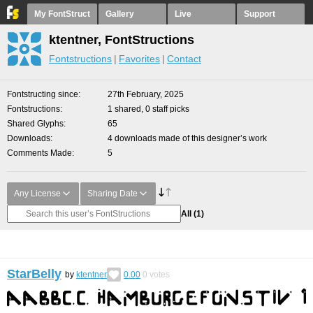
My FontStruct
Gallery
Live
Support
ktentner, FontStructions
Fontstructions
Favorites
Contact
Fontstructing since
27th February, 2025
Fontstructions
1 shared, 0 staff picks
Shared Glyphs
65
Downloads
4 downloads made of this designer’s work
Comments Made
5
Any License
Sharing Date
All
(1)
StarBelly
by
ktentner
0.00
0
votes