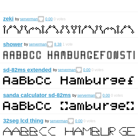
zeki
by
serverman
0.00
0
votes
shower
by
serverman
8.38
1
vote
sd-82ms extended
by
serverman
0.00
0
votes
sanda calculator sd-82ms
by
serverman
0.00
0
votes
32seg lcd thing
by
serverman
0.00
0
votes