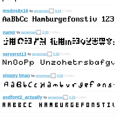
msdos8x16
by
serverman
8.64
2
votes
namir
by
serverman
0.00
0
votes
serverot13
by
serverman
0.00
0
votes
sloppy lmao
by
serverman
0.00
0
votes
asdfont2_actually
by
serverman
0.00
0
votes