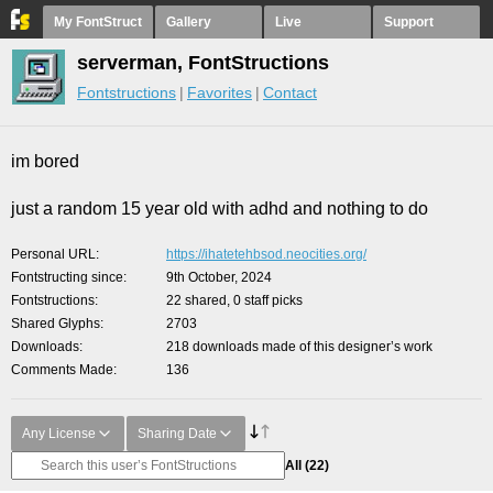
My FontStruct
Gallery
Live
Support
serverman, FontStructions
Fontstructions
Favorites
Contact
im bored
just a random 15 year old with adhd and nothing to do
Personal URL
https://ihatetehbsod.neocities.org/
Fontstructing since
9th October, 2024
Fontstructions
22 shared, 0 staff picks
Shared Glyphs
2703
Downloads
218 downloads made of this designer’s work
Comments Made
136
Any License
Sharing Date
All
(22)