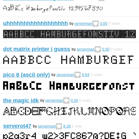
uhhhhhhhhhhhhhhhhhh
by
serverman
0.00
0
votes
dot matrix printer i guess
by
serverman
0.00
0
votes
pico 8 (ascii only)
by
serverman
8.64
2
votes
the magic idk
by
serverman
0.00
0
votes
serverot47
by
serverman
8.38
1
vote