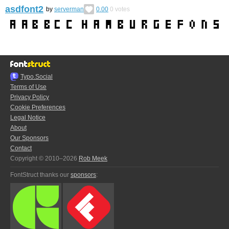
asdfont2
by
serverman
0.00
0
votes
Typo.Social
Terms of Use
Privacy Policy
Cookie Preferences
Legal Notice
About
Our Sponsors
Contact
Copyright © 2010–2026
Rob Meek
FontStruct thanks our
sponsors
: