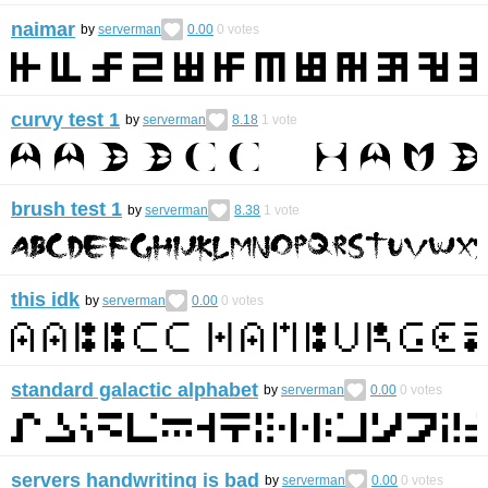
naimar
by
serverman
0.00
0
votes
curvy test 1
by
serverman
8.18
1
vote
brush test 1
by
serverman
8.38
1
vote
this idk
by
serverman
0.00
0
votes
standard galactic alphabet
by
serverman
0.00
0
votes
servers handwriting is bad
by
serverman
0.00
0
votes