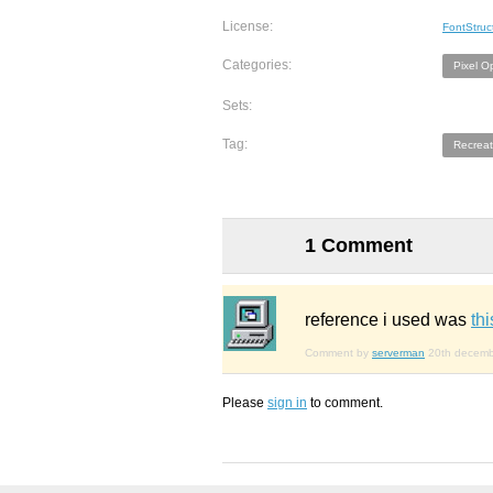
License:
FontStruc
Categories:
Pixel O
Sets:
Tag:
Recreat
1 Comment
reference i used was
th
Comment by
serverman
20th decem
Please
sign in
to comment.