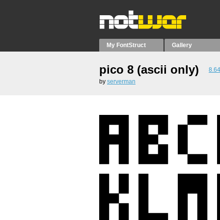
My FontStruct
Gallery
pico 8 (ascii only)
8.6
by
serverman