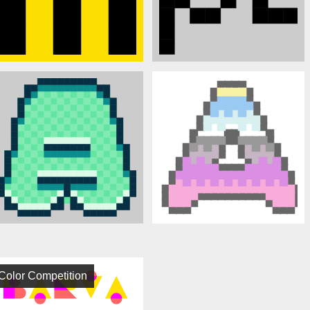
Color Competition