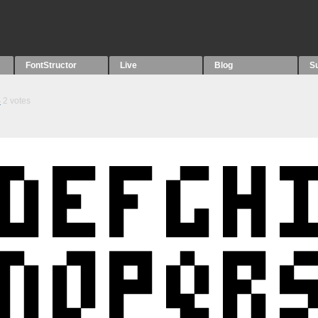
FontStructor
Live
Blog
S
4
2
votes