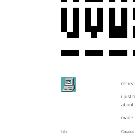
recreat
i just 
about 
made m
Info:
Created