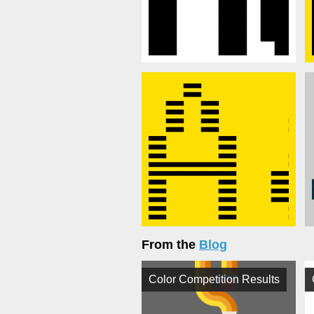
From the
Blog
Color Competition Results