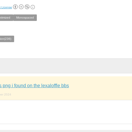
t License
ptimized
Monospaced
ion(236)
is png i found on the lexaloffle bbs
ber 2024