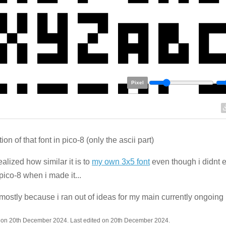
Pixel
ion of that font in pico-8 (only the ascii part)
realized how similar it is to
my own 3x5 font
even though i didnt
pico-8 when i made it...
ostly because i ran out of ideas for my main currently ongoing 
 on 20th December 2024. Last edited on 20th December 2024.