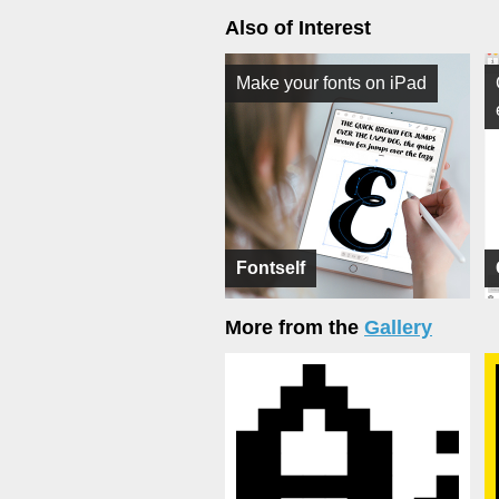
Also of Interest
Make your fonts on iPad
Fontself
More from the
Gallery