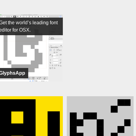
Get the world’s leading font
editor for OSX.
GlyphsApp