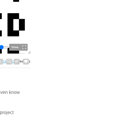
View
15
1
94
1
 even know
project