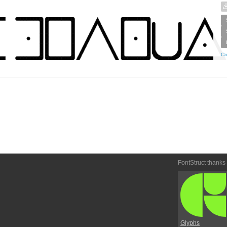
Cr
FontStruct thanks
Glyphs