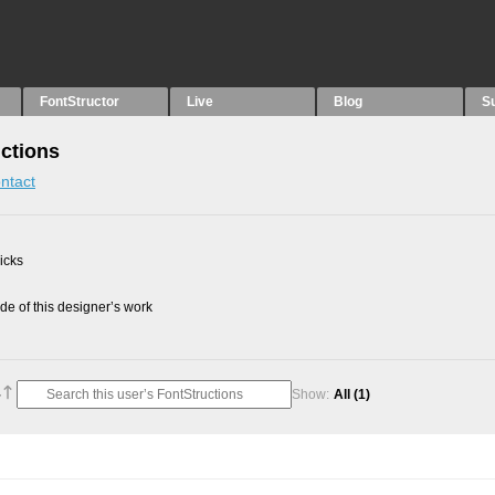
FontStructor
Live
Blog
S
ctions
ntact
picks
e of this designer’s work
Show:
All
(1)