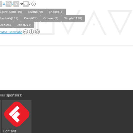
11
0
79
0
Secret Code(50)
Glyphs(70)
Shaped(4)
Symbols(241)
Cool(624)
Ordered(3)
Simple(1128)
Dice(24)
Lines(271)
eative Commons
 our
sponsors
:
Fontself