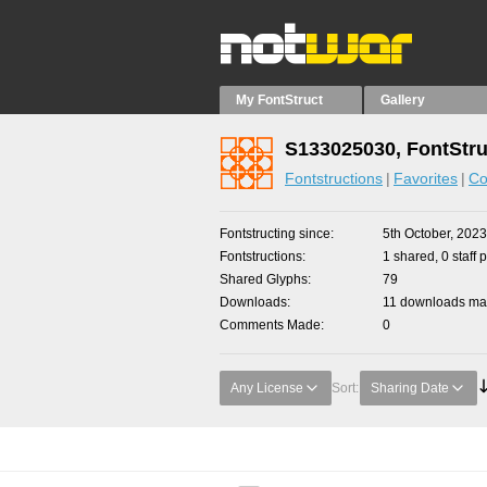
My FontStruct
Gallery
S133025030, FontStru
Fontstructions
Favorites
Co
Fontstructing since
5th October, 2023
Fontstructions
1 shared, 0 staff 
Shared Glyphs
79
Downloads
11 downloads mad
Comments Made
0
Any License
Sort:
Sharing Date