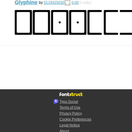
Glyphine
by
S133025030
0.00
0
votes
Typo.Social
Terms of Use
Privacy Policy
Cookie Preferences
Legal Notice
About