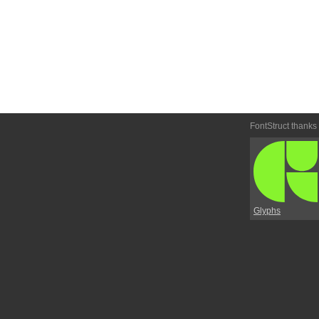
FontStruct thanks
Glyphs