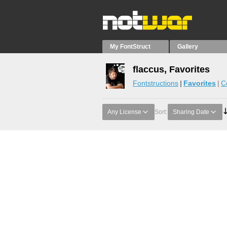
My FontStruct
Gallery
flaccus, Favorites
Fontstructions
Favorites
C
Any License
Sort:
Sharing Date