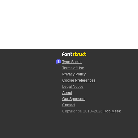
Typo.Social
Terms of Use
Privacy Policy
Cookie Preferences
Legal Notice
About
Our Sponsors
Contact
Copyright © 2010–2026
Rob Meek