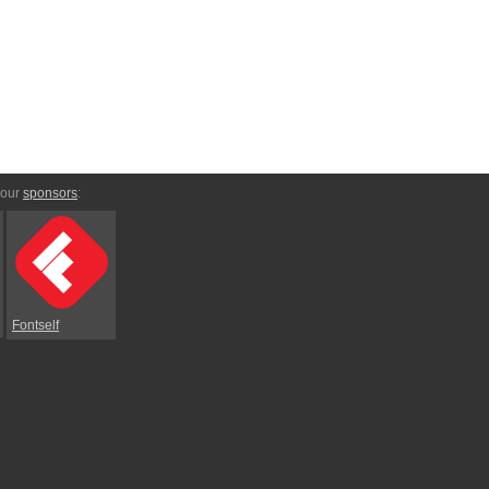
 our
sponsors
:
Fontself