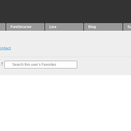
FontStructor
Live
Blog
S
ontact