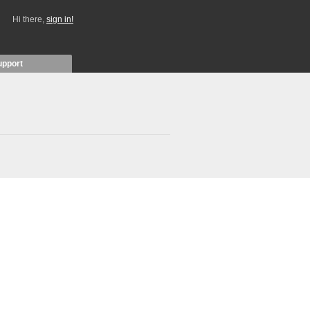
Hi there,
sign in!
upport