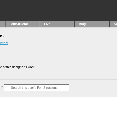
FontStructor
Live
Blog
S
ns
ntact
 of this designer’s work