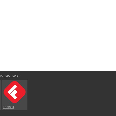
 our
sponsors
:
Fontself