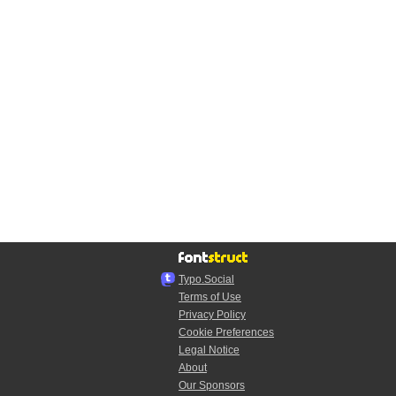
Typo.Social
Terms of Use
Privacy Policy
Cookie Preferences
Legal Notice
About
Our Sponsors