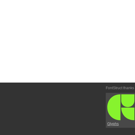
FontStruct thanks
Glyphs