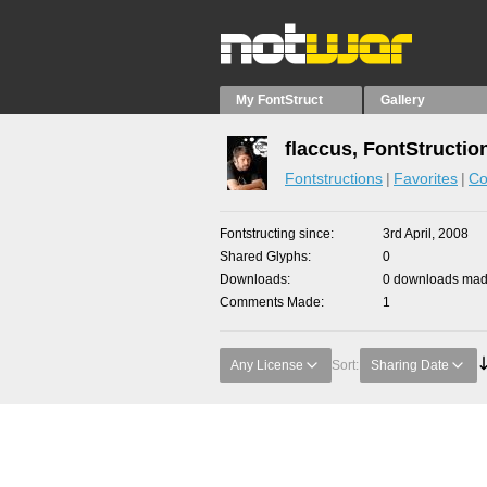
My FontStruct
Gallery
flaccus, FontStructio
Fontstructions
Favorites
Co
Fontstructing since
3rd April, 2008
Shared Glyphs
0
Downloads
0 downloads made
Comments Made
1
Any License
Sort:
Sharing Date