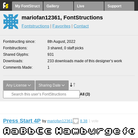
My FontStruct
Gallery
Live
Support
mariofan12361, FontStructions
Fontstructions
Favorites
Contact
Fontstructing since
8th August, 2022
Fontstructions
3 shared, 0 staff picks
Shared Glyphs
931
Downloads
233 downloads made of this designer’s work
Comments Made
1
Any License
Sharing Date
All
(3)
Press Start 4P
by
mariofan12361
8.38
1
vote