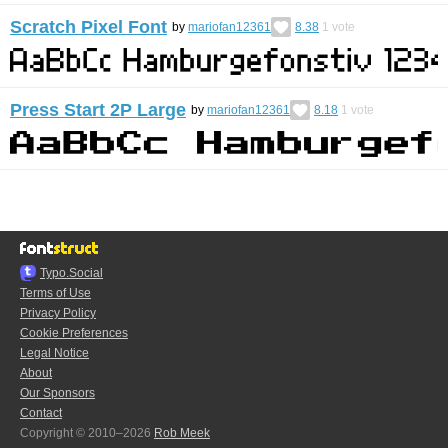
Scratch Pixel Font
by
mariofan12361
8.38
1
vote
Press Start 2P Large
by
mariofan12361
8.18
1
vote
Typo.Social
Terms of Use
Privacy Policy
Cookie Preferences
Legal Notice
About
Our Sponsors
Contact
Copyright © 2010–2026
Rob Meek